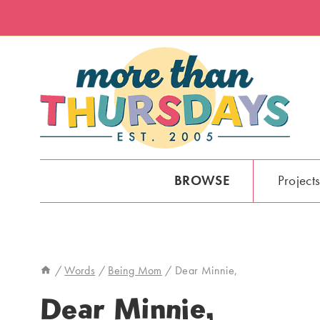
Skip
to
content
BROWSE
Project
/
Words
/
Being Mom
/
Dear Minnie,
Dear Minnie,