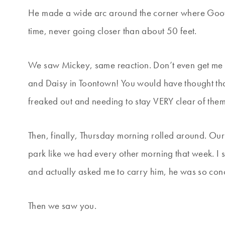
He made a wide arc around the corner where Goofy
time, never going closer than about 50 feet.
We saw Mickey, same reaction. Don’t even get me
and Daisy in Toontown! You would have thought th
freaked out and needing to stay VERY clear of them
Then, finally, Thursday morning rolled around. Ou
park like we had every other morning that week. I 
and actually asked me to carry him, he was so con
Then we saw you.