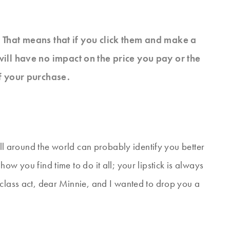
s. That means that if you click them and make a
will have no impact on the price you pay or the
f your purchase.
 all around the world can probably identify you better
ow you find time to do it all; your lipstick is always
 class act, dear Minnie, and I wanted to drop you a