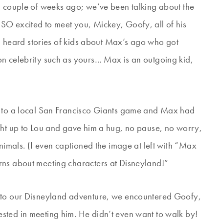
a couple of weeks ago; we’ve been talking about the
SO excited to meet you, Mickey, Goofy, all of his
had heard stories of kids about Max’s ago who got
on celebrity such as yours… Max is an outgoing kid,
t to a local San Francisco Giants game and Max had
ght up to Lou and gave him a hug, no pause, no worry,
animals. (I even captioned the image at left with “Max
rns about meeting characters at Disneyland!”
into our Disneyland adventure, we encountered Goofy,
sted in meeting him. He didn’t even want to walk by!