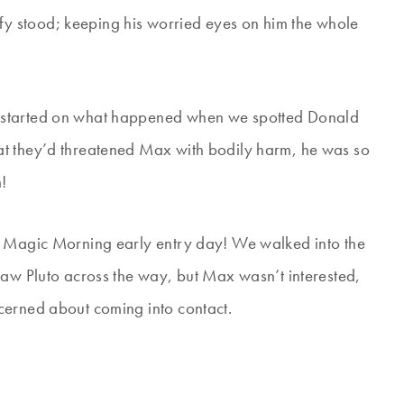
 stood; keeping his worried eyes on him the whole
 started on what happened when we spotted Donald
at they’d threatened Max with bodily harm, he was so
!
r Magic Morning early entry day! We walked into the
saw Pluto across the way, but Max wasn’t interested,
cerned about coming into contact.