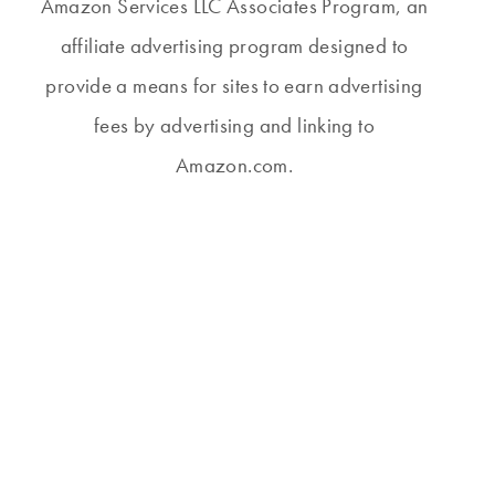
Amazon Services LLC Associates Program, an
affiliate advertising program designed to
provide a means for sites to earn advertising
fees by advertising and linking to
Amazon.com.