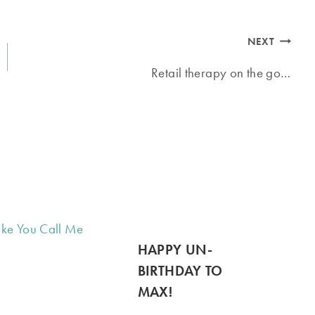
NEXT
Retail therapy on the go…
HAPPY UN-
BIRTHDAY TO
MAX!