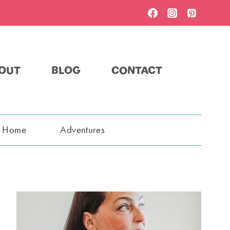
OUT
BLOG
CONTACT
t Home
Adventures