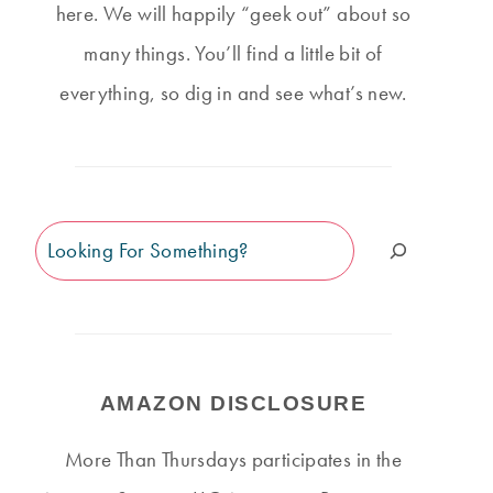
here. We will happily “geek out” about so
many things. You’ll find a little bit of
everything, so dig in and see what’s new.
Search
AMAZON DISCLOSURE
More Than Thursdays participates in the