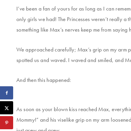
I’ve been a fan of yours for as long as I can rem
only girls we had! The Princesses weren’t really a th
something like Max’s nerves keep me from saying h
We approached carefully; Max’s grip on my arm pi
spotted us and waved. I waved and smiled, and Ma
And then this happened:
As soon as your blown kiss reached Max, everythi
Mommy!” and his viselike grip on my arm loosened.
just grew and grew.