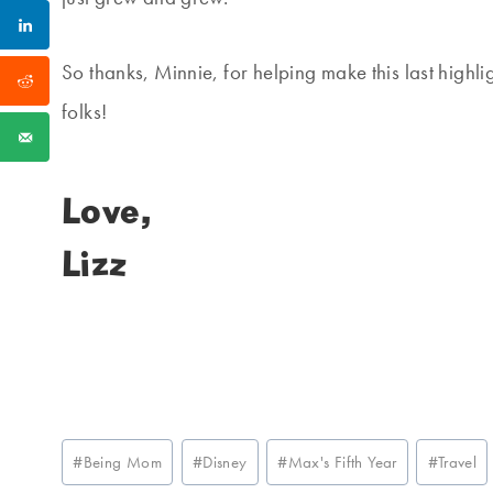
So thanks, Minnie, for helping make this last highlig
folks!
Love,
Lizz
Post
#
Being Mom
#
Disney
#
Max's Fifth Year
#
Travel
Tags: