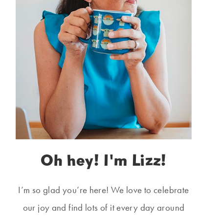
Oh hey! I'm Lizz!
I’m so glad you’re here! We love to celebrate
our joy and find lots of it every day around