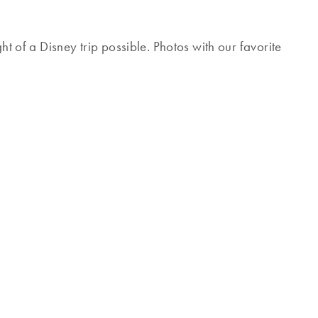
ht of a Disney trip possible. Photos with our favorite