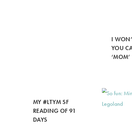
I WON
YOU CA
‘MOM’
MY #LTYM SF
READING OF 91
DAYS