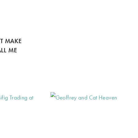
’T MAKE
LL ME