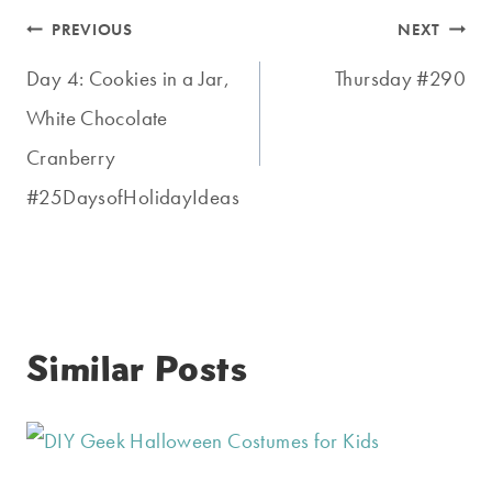
Post
PREVIOUS
NEXT
navigation
Day 4: Cookies in a Jar,
Thursday #290
White Chocolate
Cranberry
#25DaysofHolidayIdeas
Similar Posts