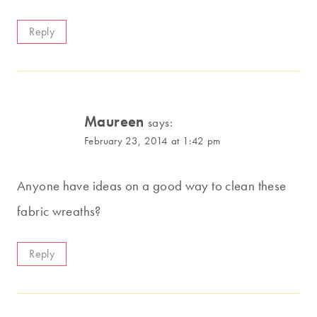
Reply
Maureen
says:
February 23, 2014 at 1:42 pm
Anyone have ideas on a good way to clean these
fabric wreaths?
Reply