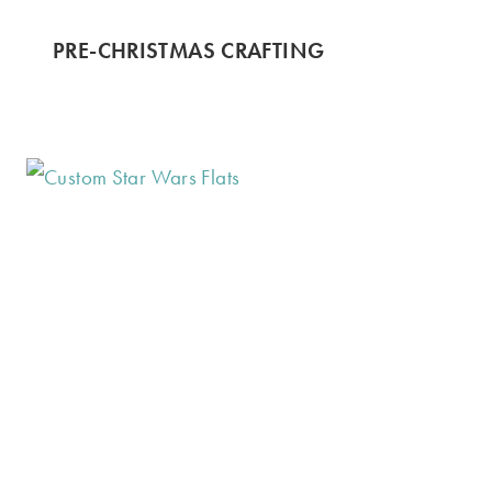
PRE-CHRISTMAS CRAFTING