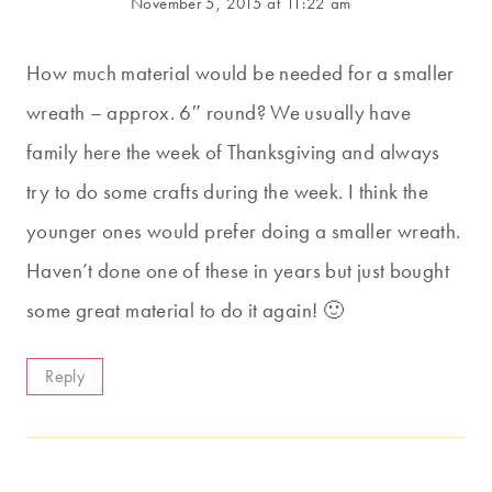
November 5, 2015 at 11:22 am
How much material would be needed for a smaller
wreath – approx. 6″ round? We usually have
family here the week of Thanksgiving and always
try to do some crafts during the week. I think the
younger ones would prefer doing a smaller wreath.
Haven’t done one of these in years but just bought
some great material to do it again! 🙂
Reply