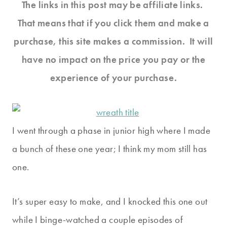
The links in this post may be affiliate links.
That means that if you click them and make a
purchase, this site makes a commission. It will
have no impact on the price you pay or the
experience of your purchase.
I went through a phase in junior high where I made
a bunch of these one year; I think my mom still has
one.
It’s super easy to make, and I knocked this one out
while I binge-watched a couple episodes of