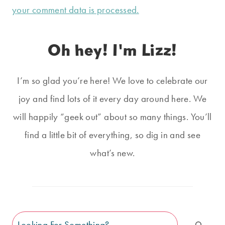
your comment data is processed.
Oh hey! I'm Lizz!
I’m so glad you’re here! We love to celebrate our
joy and find lots of it every day around here. We
will happily “geek out” about so many things. You’ll
find a little bit of everything, so dig in and see
what’s new.
Search