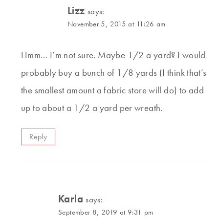
Lizz
says:
November 5, 2015 at 11:26 am
Hmm… I’m not sure. Maybe 1/2 a yard? I would
probably buy a bunch of 1/8 yards (I think that’s
the smallest amount a fabric store will do) to add
up to about a 1/2 a yard per wreath.
Reply
Karla
says:
September 8, 2019 at 9:31 pm