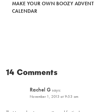
MAKE YOUR OWN BOOZY ADVENT
CALENDAR
14 Comments
Rachel G
says:
November 1, 2013 at 9:53 am