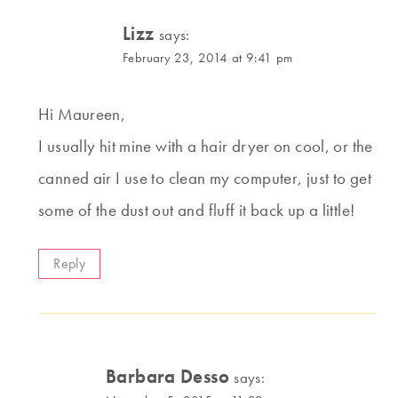
Lizz
says:
February 23, 2014 at 9:41 pm
Hi Maureen,
I usually hit mine with a hair dryer on cool, or the
canned air I use to clean my computer, just to get
some of the dust out and fluff it back up a little!
Reply
Barbara Desso
says: