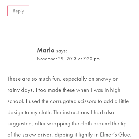
Reply
Marlo
says:
November 29, 2013 at 7:20 pm
These are so much fun, especially on snowy or
rainy days. I too made these when I was in high
school. I used the corrugated scissors to add a little
design to my cloth. The instructions I had also
suggested, after wrapping the cloth around the tip
of the screw driver, dipping it lightly in Elmer’s Glue.