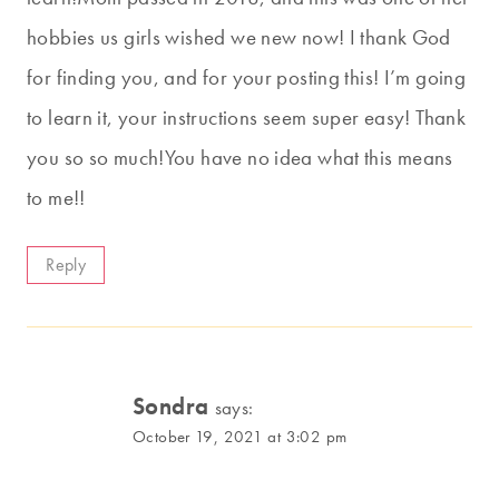
hobbies us girls wished we new now! I thank God
for finding you, and for your posting this! I’m going
to learn it, your instructions seem super easy! Thank
you so so much!You have no idea what this means
to me!!
Reply
Sondra
says:
October 19, 2021 at 3:02 pm