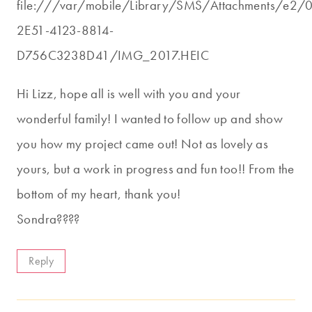
file:///var/mobile/Library/SMS/Attachments/e2
2E51-4123-8814-
D756C3238D41/IMG_2017.HEIC
Hi Lizz, hope all is well with you and your
wonderful family! I wanted to follow up and show
you how my project came out! Not as lovely as
yours, but a work in progress and fun too!! From the
bottom of my heart, thank you!
Sondra????
Reply