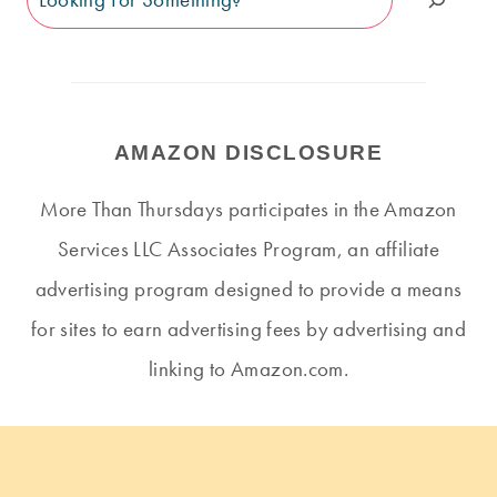
AMAZON DISCLOSURE
More Than Thursdays participates in the Amazon
Services LLC Associates Program, an affiliate
advertising program designed to provide a means
for sites to earn advertising fees by advertising and
linking to Amazon.com.