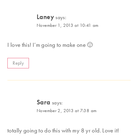
Laney
says:
November 1, 2013 at 10:41 am
I love this! I’m going to make one 🙂
Reply
Sara
says:
November 2, 2013 at 7:38 am
totally going to do this with my 8 yr old. Love it!