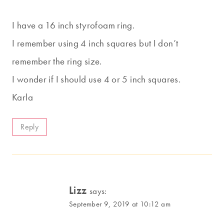
I have a 16 inch styrofoam ring.
I remember using 4 inch squares but I don’t
remember the ring size.
I wonder if I should use 4 or 5 inch squares.
Karla
Reply
Lizz
says:
September 9, 2019 at 10:12 am