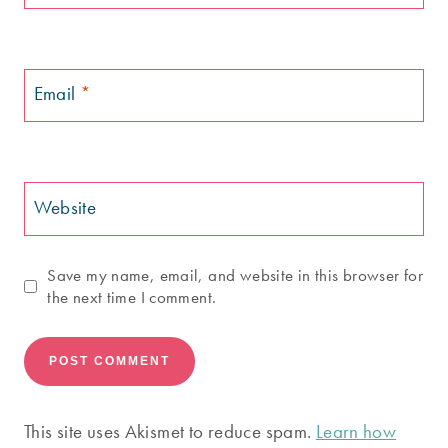
Email
*
Website
Save my name, email, and website in this browser for
the next time I comment.
This site uses Akismet to reduce spam.
Learn how