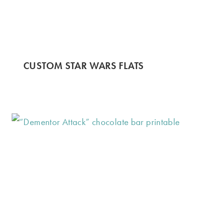
CUSTOM STAR WARS FLATS