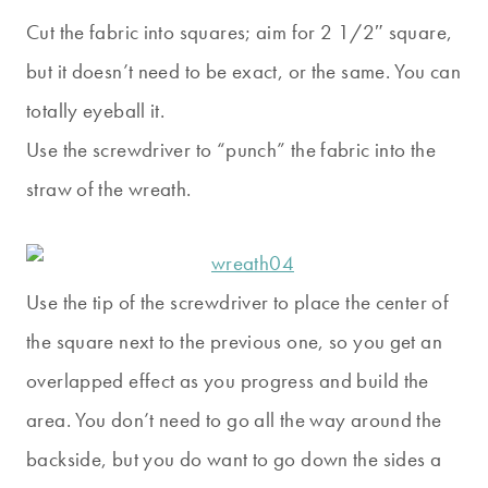
Cut the fabric into squares; aim for 2 1/2″ square,
but it doesn’t need to be exact, or the same. You can
totally eyeball it.
Use the screwdriver to “punch” the fabric into the
straw of the wreath.
Use the tip of the screwdriver to place the center of
the square next to the previous one, so you get an
overlapped effect as you progress and build the
area. You don’t need to go all the way around the
backside, but you do want to go down the sides a