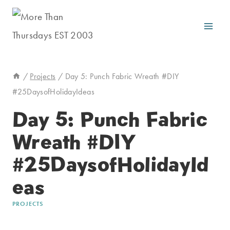
Skip
to
content
/
Projects
/
Day 5: Punch Fabric Wreath #DIY
#25DaysofHolidayIdeas
Day 5: Punch Fabric
Wreath #DIY
#25DaysofHolidayId
eas
PROJECTS