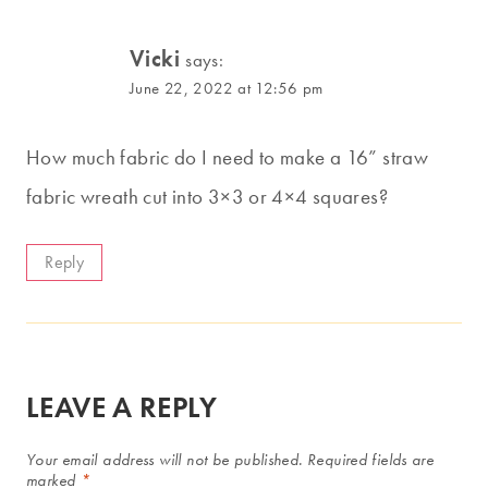
Vicki
says:
June 22, 2022 at 12:56 pm
How much fabric do I need to make a 16” straw
fabric wreath cut into 3×3 or 4×4 squares?
Reply
LEAVE A REPLY
Your email address will not be published.
Required fields are
marked
*