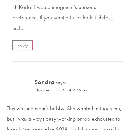
Hi Karla! I would imagine it’s personal
preference, if you want a fuller look, I’d do 5
inch.
Reply
Sondra
says:
October 2, 2021 at 9:55 pm
This was my mom’s hobby. She wanted to teach me,
but I was always busy working or too exhausted to
learn!Mom passed in 2018, and this was one of her