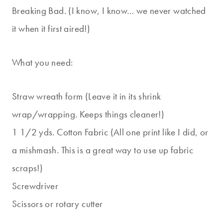
Breaking Bad. (I know, I know… we never watched
it when it first aired!)
What you need:
Straw wreath form (Leave it in its shrink
wrap/wrapping. Keeps things cleaner!)
1 1/2 yds. Cotton Fabric (All one print like I did, or
a mishmash. This is a great way to use up fabric
scraps!)
Screwdriver
Scissors or rotary cutter