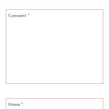
Comment
*
Name
*