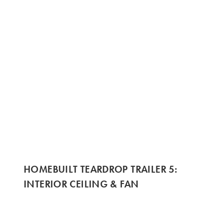
HOMEBUILT TEARDROP TRAILER 5:
INTERIOR CEILING & FAN