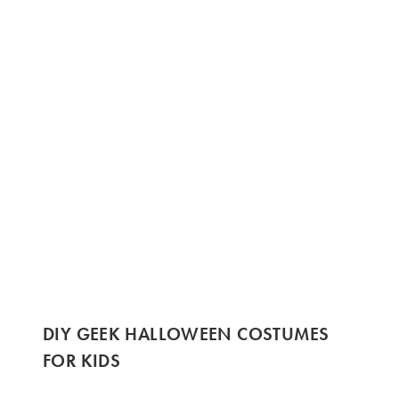
DIY GEEK HALLOWEEN COSTUMES
FOR KIDS