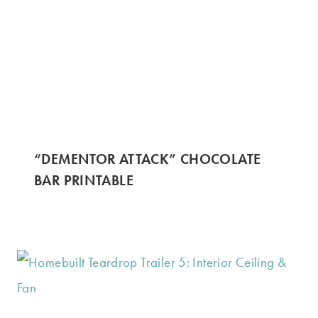
“DEMENTOR ATTACK” CHOCOLATE
BAR PRINTABLE