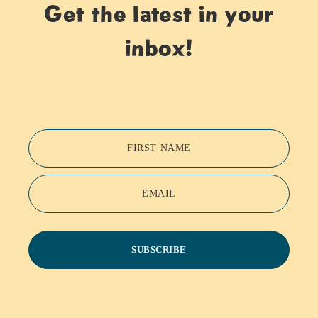
Get the latest in your
inbox!
FIRST NAME
EMAIL
SUBSCRIBE