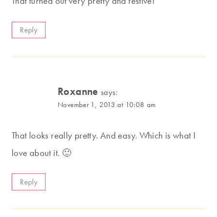
That turned out very pretty and festive!
Reply
Roxanne
says:
November 1, 2013 at 10:08 am
That looks really pretty. And easy. Which is what I
love about it. 🙂
Reply