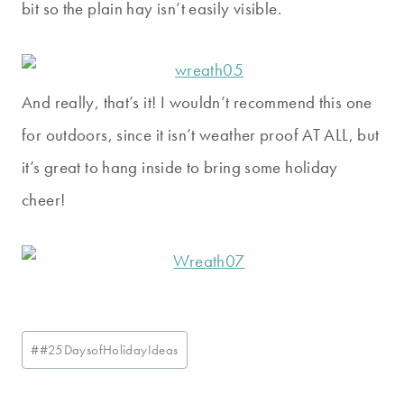
bit so the plain hay isn’t easily visible.
And really, that’s it! I wouldn’t recommend this one
for outdoors, since it isn’t weather proof AT ALL, but
it’s great to hang inside to bring some holiday
cheer!
Post
#
#25DaysofHolidayIdeas
Tags: