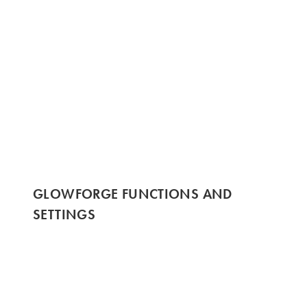
GLOWFORGE FUNCTIONS AND
SETTINGS