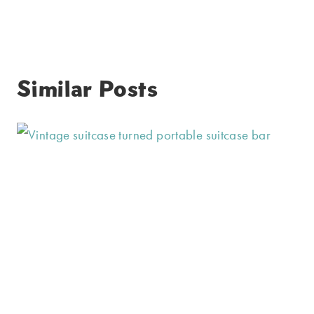
Similar Posts