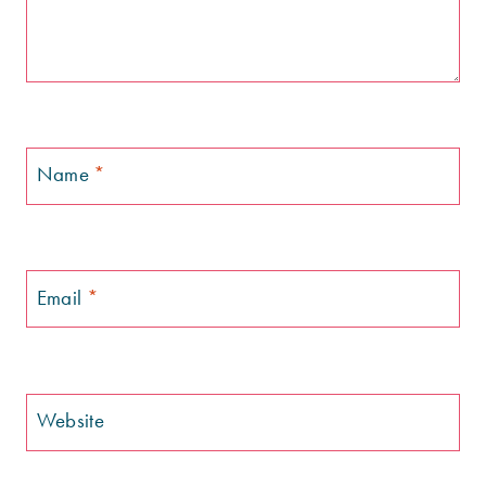
Name
*
Email
*
Website