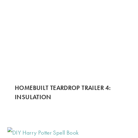
HOMEBUILT TEARDROP TRAILER 4:
INSULATION