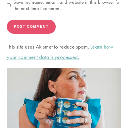
Save my name, email, and website in this browser for
the next time I comment.
This site uses Akismet to reduce spam.
Learn how
your comment data is processed.