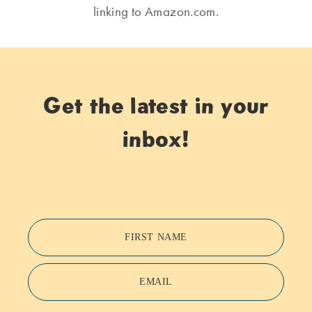
linking to Amazon.com.
Get the latest in your
inbox!
FIRST NAME
EMAIL