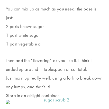
You can mix up as much as you need; the base is
just:
2 parts brown sugar
1 part white sugar
1 part vegetable oil
Then add the “flavoring” as you like it. I think I
ended up around 1 Tablespoon or so, total.
Just mix it up really well, using a fork to break down
any lumps, and that’s it!
Store in an airtight container.