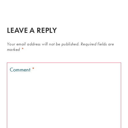
LEAVE A REPLY
Your email address will not be published.
Required fields are
marked
*
Comment
*