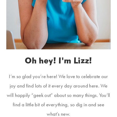
Oh hey! I'm Lizz!
I’m so glad you’re here! We love to celebrate our
joy and find lots of it every day around here. We
will happily “geek out” about so many things. You’ll
find a little bit of everything, so dig in and see
what’s new.