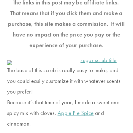
The links in this post may be affiliate links.
That means that if you click them and make a
purchase, this site makes a commission. It will
have no impact on the price you pay or the
experience of your purchase.
The base of this scrub is really easy to make, and
you could easily customize it with whatever scents
you prefer!
Because it’s that time of year, I made a sweet and
spicy mix with cloves,
Apple Pie Spice
and
cinnamon.