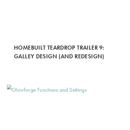
HOMEBUILT TEARDROP TRAILER 9:
GALLEY DESIGN (AND REDESIGN)