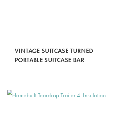
VINTAGE SUITCASE TURNED
PORTABLE SUITCASE BAR