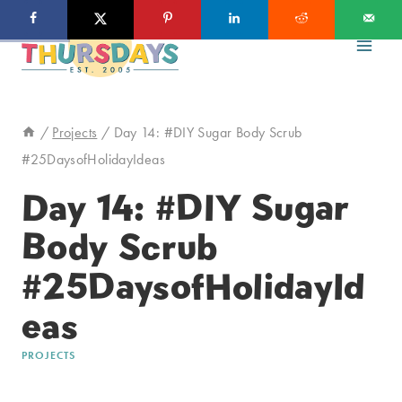
Skip
to
content
/
Projects
/
Day 14: #DIY Sugar Body Scrub
#25DaysofHolidayIdeas
Day 14: #DIY Sugar
Body Scrub
#25DaysofHolidayId
eas
PROJECTS