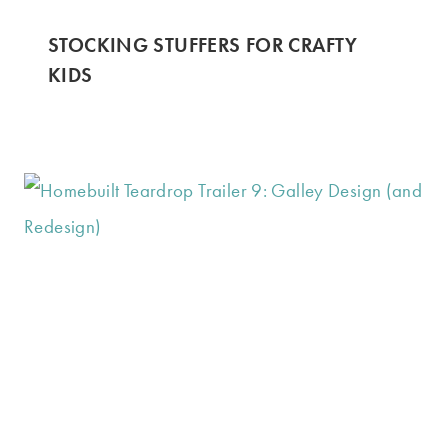
STOCKING STUFFERS FOR CRAFTY
KIDS