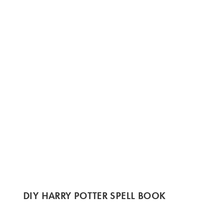
DIY HARRY POTTER SPELL BOOK