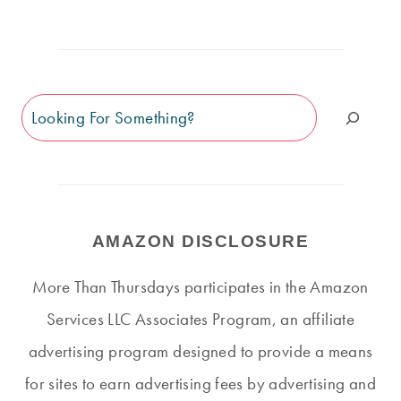
Search
AMAZON DISCLOSURE
More Than Thursdays participates in the Amazon
Services LLC Associates Program, an affiliate
advertising program designed to provide a means
for sites to earn advertising fees by advertising and