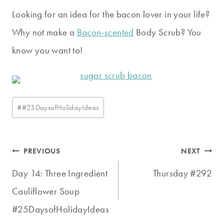
Looking for an idea for the bacon lover in your life?
Why not make a
Bacon-scented
Body Scrub? You
know you want to!
Post
#
#25DaysofHolidayIdeas
Tags:
Post
PREVIOUS
NEXT
navigation
Day 14: Three Ingredient
Thursday #292
Cauliflower Soup
#25DaysofHolidayIdeas