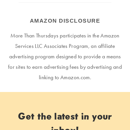
AMAZON DISCLOSURE
More Than Thursdays participates in the Amazon
Services LLC Associates Program, an affiliate
advertising program designed to provide a means
for sites to earn advertising fees by advertising and
linking to Amazon.com.
Get the latest in your