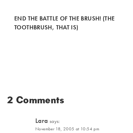
END THE BATTLE OF THE BRUSH! (THE
TOOTHBRUSH, THAT IS)
2 Comments
Lara
says:
November 18, 2005 at 10:54 pm