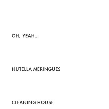
OH, YEAH…
NUTELLA MERINGUES
CLEANING HOUSE