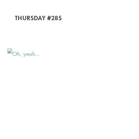
THURSDAY #285