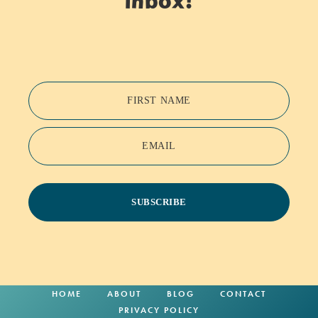
inbox!
FIRST NAME
EMAIL
SUBSCRIBE
HOME
ABOUT
BLOG
CONTACT
PRIVACY POLICY