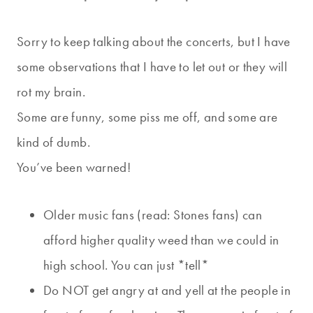
Sorry to keep talking about the concerts, but I have
some observations that I have to let out or they will
rot my brain.
Some are funny, some piss me off, and some are
kind of dumb.
You’ve been warned!
Older music fans (read: Stones fans) can
afford higher quality weed than we could in
high school. You can just *tell*
Do NOT get angry at and yell at the people in