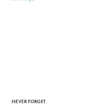
NEVER FORGET