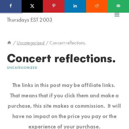
Skip
to
content
/
Uncategorized
/
Concert reflections.
Concert reflections.
UNCATEGORIZED
The links in this post may be affiliate links.
That means that if you click them and make a
purchase, this site makes a commission. It will
have no impact on the price you pay or the
experience of your purchase.