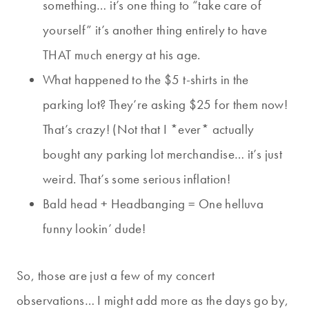
something… it’s one thing to “take care of
yourself” it’s another thing entirely to have
THAT much energy at his age.
What happened to the $5 t-shirts in the
parking lot? They’re asking $25 for them now!
That’s crazy! (Not that I *ever* actually
bought any parking lot merchandise… it’s just
weird. That’s some serious inflation!
Bald head + Headbanging = One helluva
funny lookin’ dude!
So, those are just a few of my concert
observations… I might add more as the days go by,