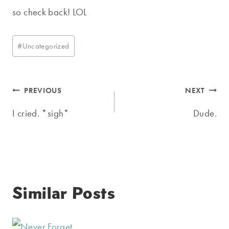
so check back! LOL
Post
#
Uncategorized
Tags:
Post
PREVIOUS
NEXT
navigation
I cried. *sigh*
Dude.
Similar Posts