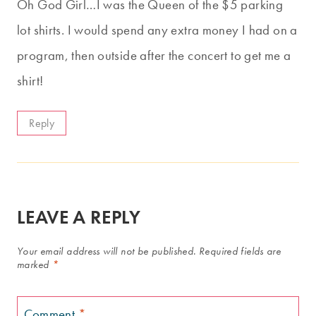
Oh God Girl…I was the Queen of the $5 parking
lot shirts. I would spend any extra money I had on a
program, then outside after the concert to get me a
shirt!
Reply
LEAVE A REPLY
Your email address will not be published.
Required fields are
marked
*
Comment
*