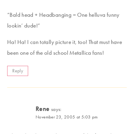
“Bald head + Headbanging = One helluva funny
lookin’ dude!”
Ha! Ha! I can totally picture it, too! That must have
been one of the old school Metallica fans!
Reply
Rene
says:
November 23, 2005 at 5:03 pm