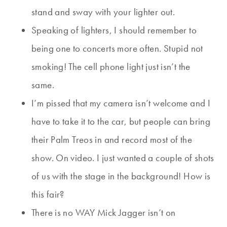
stand and sway with your lighter out.
Speaking of lighters, I should remember to
being one to concerts more often. Stupid not
smoking! The cell phone light just isn’t the
same.
I’m pissed that my camera isn’t welcome and I
have to take it to the car, but people can bring
their Palm Treos in and record most of the
show. On video. I just wanted a couple of shots
of us with the stage in the background! How is
this fair?
There is no WAY Mick Jagger isn’t on