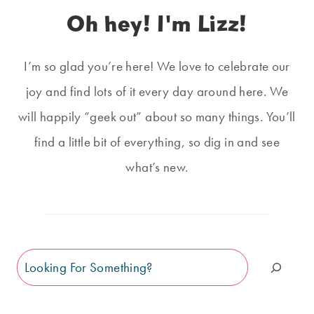
Oh hey! I'm Lizz!
I’m so glad you’re here! We love to celebrate our
joy and find lots of it every day around here. We
will happily “geek out” about so many things. You’ll
find a little bit of everything, so dig in and see
what’s new.
Search