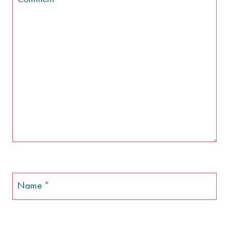
Name
*