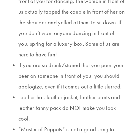
front of you for dancing. The woman in front of
us actually tapped the couple in front of her on
the shoulder and yelled at them to sit down. If
you don’t want anyone dancing in front of
you, spring for a luxury box. Some of us are
here to have fun!
If you are so drunk/stoned that you pour your
beer on someone in front of you, you should
apologize, even if it comes out a little slurred.
Leather hat, leather jacket, leather pants and
leather fanny pack do NOT make you look
cool.
“Master of Puppets” is not a good song to