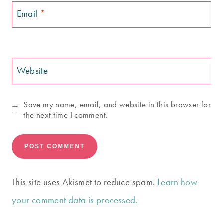
Email
*
Website
Save my name, email, and website in this browser for
the next time I comment.
This site uses Akismet to reduce spam.
Learn how
your comment data is processed.