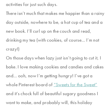
activities for just such days.
There isn’t much that makes me happier than a rainy
day outside, nowhere to be, a hot cup of tea and a
new book. I’ll curl up on the couch and read,
drinking my tea (with cookies, of course… I’m not
crazy!)
On those days when lazy just isn’t going to cut it, I
bake. I love making cookies and candies and cakes
and… ooh, now I’m getting hungry! I’ve got a
whole Pinterest board of
“Sweets for the Sweet”
and it’s chock full of beautiful sugary goodness I
want to make, and probably will, this holiday