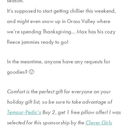
season.
It’s supposed to start getting chillier this weekend,
and might even snow up in Grass Valley where
we’re spending Thanksgiving… Max has his cozy
fleece jammies ready to go!
In the meantime, anyone have any requests for
goodies? 🙂
Comfort is the perfect gift for everyone on your
holiday gift list, so be sure to take advantage of
Tempur-Pedic’s
Buy 2, get 1 free pillow offer! I was
selected for this sponsorship by the
Clever Girls