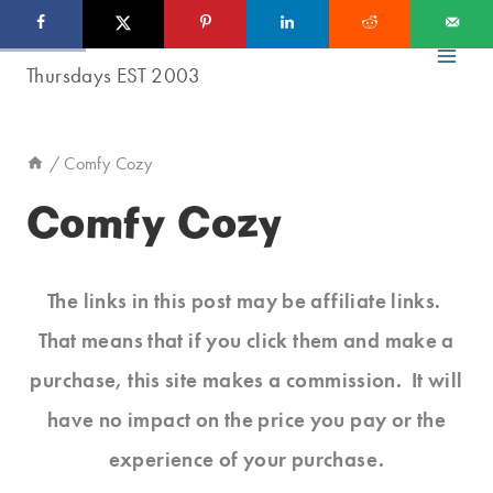
Skip
to
content
/
Comfy Cozy
Comfy Cozy
The links in this post may be affiliate links.
That means that if you click them and make a
purchase, this site makes a commission. It will
have no impact on the price you pay or the
experience of your purchase.