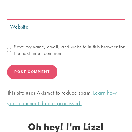
Website
Save my name, email, and website in this browser for
the next time I comment.
This site uses Akismet to reduce spam.
Learn how
your comment data is processed.
Oh hey! I'm Lizz!