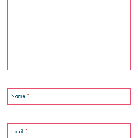
Name
*
Email
*