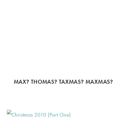
MAX? THOMAS? TAXMAS? MAXMAS?