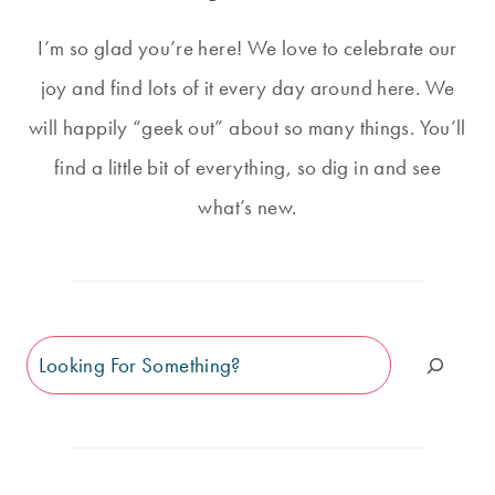
I’m so glad you’re here! We love to celebrate our
joy and find lots of it every day around here. We
will happily “geek out” about so many things. You’ll
find a little bit of everything, so dig in and see
what’s new.
Search