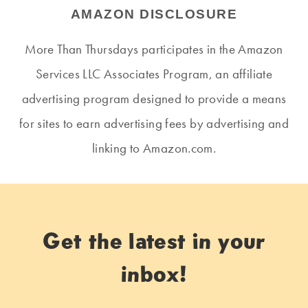
AMAZON DISCLOSURE
More Than Thursdays participates in the Amazon
Services LLC Associates Program, an affiliate
advertising program designed to provide a means
for sites to earn advertising fees by advertising and
linking to Amazon.com.
Get the latest in your
inbox!