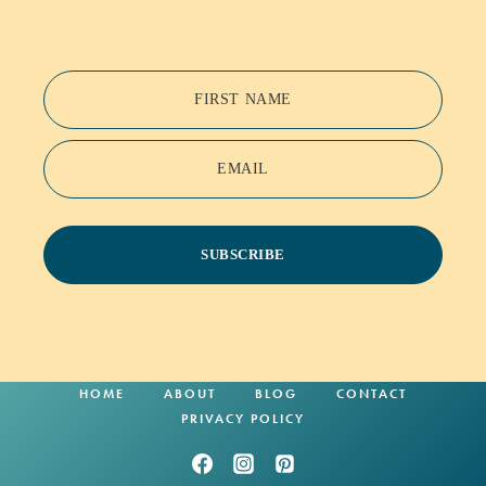
FIRST NAME
EMAIL
SUBSCRIBE
HOME
ABOUT
BLOG
CONTACT
PRIVACY POLICY