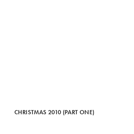
CHRISTMAS 2010 (PART ONE)