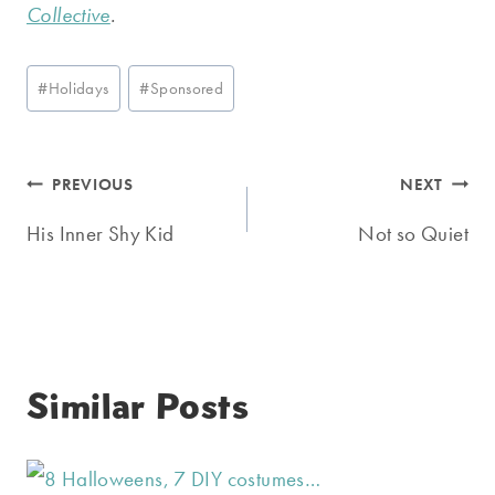
Collective
.
Post
#
Holidays
#
Sponsored
Tags:
Post
PREVIOUS
NEXT
navigation
His Inner Shy Kid
Not so Quiet
Similar Posts