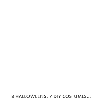
8 HALLOWEENS, 7 DIY COSTUMES…