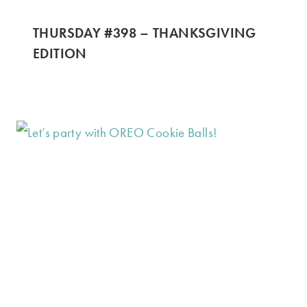
THURSDAY #398 – THANKSGIVING
EDITION