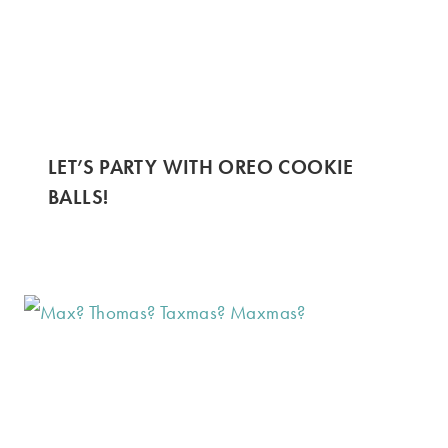
LET’S PARTY WITH OREO COOKIE
BALLS!