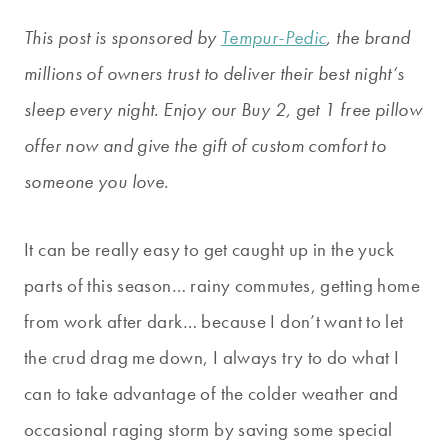
This post is sponsored by
Tempur-Pedic
, the brand
millions of owners trust to deliver their best night’s
sleep every night. Enjoy our Buy 2, get 1 free pillow
offer now and give the gift of custom comfort to
someone you love.
It can be really easy to get caught up in the yuck
parts of this season… rainy commutes, getting home
from work after dark… because I don’t want to let
the crud drag me down, I always try to do what I
can to take advantage of the colder weather and
occasional raging storm by saving some special