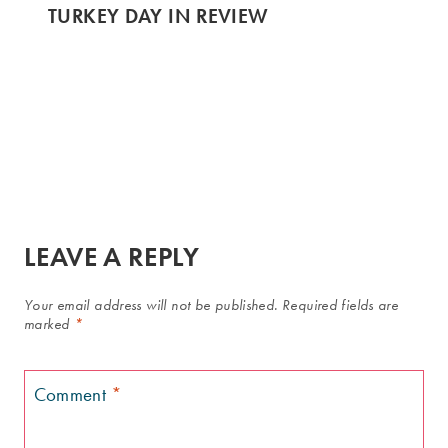
TURKEY DAY IN REVIEW
LEAVE A REPLY
Your email address will not be published.
Required fields are
marked
*
Comment
*