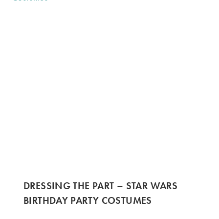
DRESSING THE PART – STAR WARS
BIRTHDAY PARTY COSTUMES