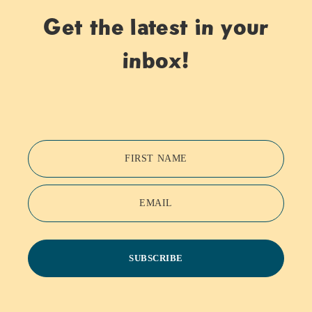
Get the latest in your
inbox!
FIRST NAME
EMAIL
SUBSCRIBE