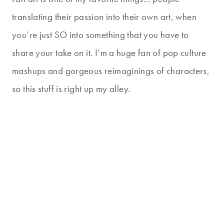
translating their passion into their own art, when
you’re just SO into something that you have to
share your take on it. I’m a huge fan of pop culture
mashups and gorgeous reimaginings of characters,
so this stuff is right up my alley.