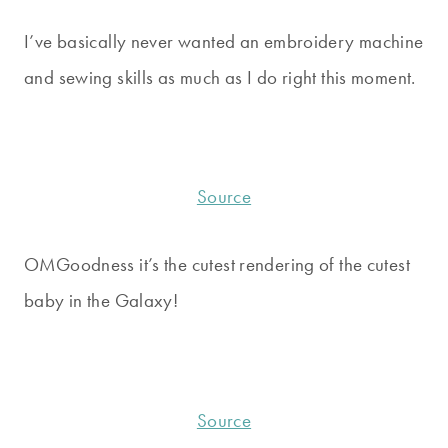
I’ve basically never wanted an embroidery machine
and sewing skills as much as I do right this moment.
Source
OMGoodness it’s the cutest rendering of the cutest
baby in the Galaxy!
Source