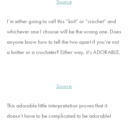
Source
I’m either going to call this “knit” or “crochet” and
whichever one I choose will be the wrong one. Does
anyone know how to tell the two apart if you’re not
a knitter or a crocheter? Either way, it’s ADORABLE.
Source
This adorable little interpretation proves that it
doesn’t have to be complicated to be adorable!