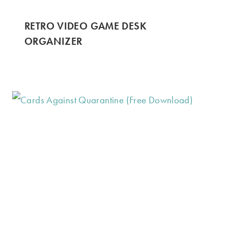
RETRO VIDEO GAME DESK
ORGANIZER