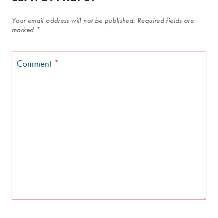
Your email address will not be published.
Required fields are
marked
*
Comment
*