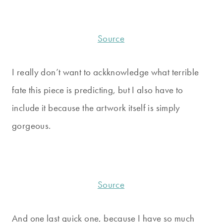
Source
I really don’t want to ackknowledge what terrible
fate this piece is predicting, but I also have to
include it because the artwork itself is simply
gorgeous.
Source
And one last quick one, because I have so much