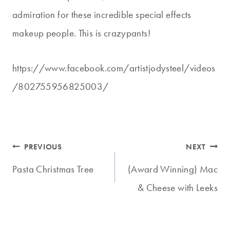
admiration for these incredible special effects
makeup people. This is crazypants!
https://www.facebook.com/artistjodysteel/videos
/802755956825003/
Post
PREVIOUS
NEXT
navigation
Pasta Christmas Tree
(Award Winning) Mac
& Cheese with Leeks