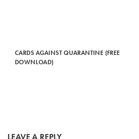
CARDS AGAINST QUARANTINE (FREE
DOWNLOAD)
LEAVE A REPLY