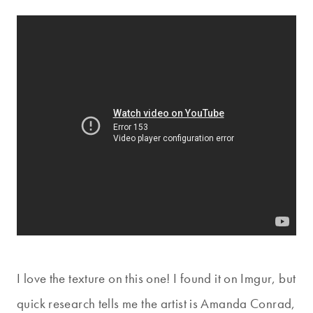
I love the texture on this one! I found it on Imgur, but
quick research tells me the artist is Amanda Conrad,