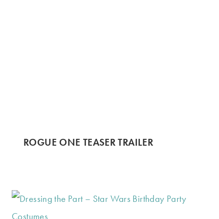
ROGUE ONE TEASER TRAILER