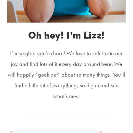
Oh hey! I'm Lizz!
I’m so glad you’re here! We love to celebrate our
joy and find lots of it every day around here. We
will happily “geek out” about so many things. You’ll
find a little bit of everything, so dig in and see
what’s new.