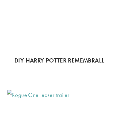
DIY HARRY POTTER REMEMBRALL