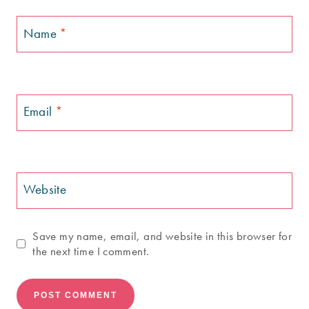
Name
*
Email
*
Website
Save my name, email, and website in this browser for
the next time I comment.