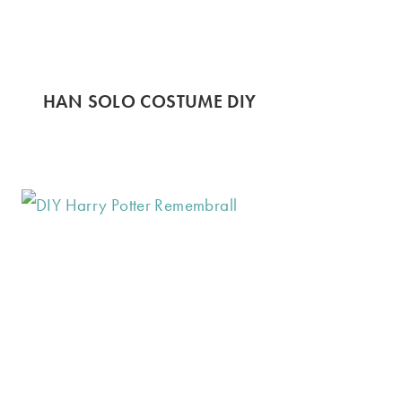
HAN SOLO COSTUME DIY