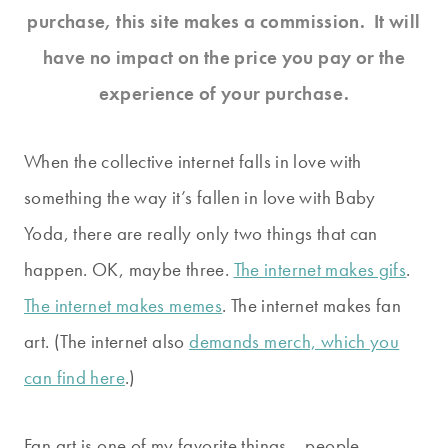
purchase, this site makes a commission. It will
have no impact on the price you pay or the
experience of your purchase.
When the collective internet falls in love with
something the way it’s fallen in love with Baby
Yoda, there are really only two things that can
happen. OK, maybe three.
The internet makes gifs
.
The internet makes memes
. The internet makes fan
art. (The internet also
demands merch, which you
can find here
.)
Fan art is one of my favorite things… people