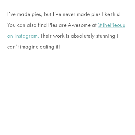
I’ve made pies, but I’ve never made pies like this!
You can also find Pies are Awesome at
@ThePieous
on Instagram.
Their work is absolutely stunning I
can’t imagine eating it!