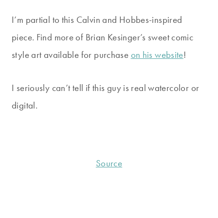
I’m partial to this Calvin and Hobbes-inspired
piece. Find more of Brian Kesinger’s sweet comic
style art available for purchase
on his website
!
I seriously can’t tell if this guy is real watercolor or
digital.
Source