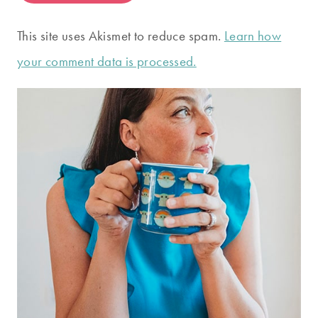
This site uses Akismet to reduce spam.
Learn how
your comment data is processed.