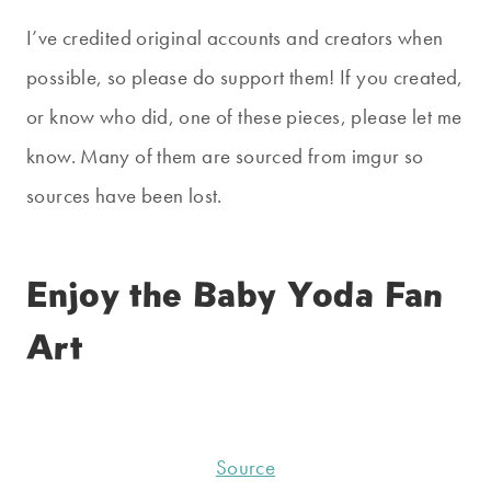
I’ve credited original accounts and creators when
possible, so please do support them! If you created,
or know who did, one of these pieces, please let me
know. Many of them are sourced from imgur so
sources have been lost.
Enjoy the Baby Yoda Fan
Art
Source