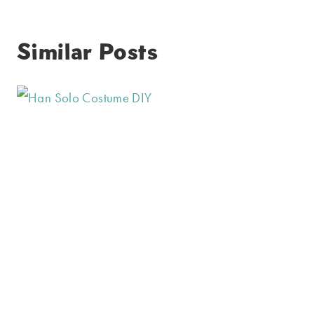
Similar Posts