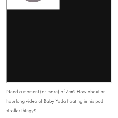
Need a moment (or more) of Zen? How about an
hourlong video of Baby Yoda floating in his pod
stroller thingy?