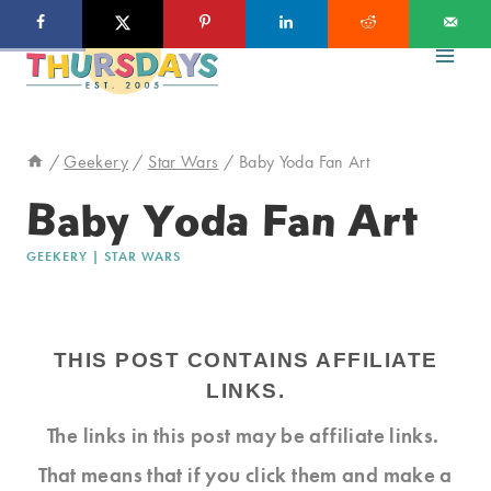
Skip
to
content
/
Geekery
/
Star Wars
/
Baby Yoda Fan Art
Baby Yoda Fan Art
GEEKERY
|
STAR WARS
THIS POST CONTAINS AFFILIATE
LINKS.
The links in this post may be affiliate links.
That means that if you click them and make a