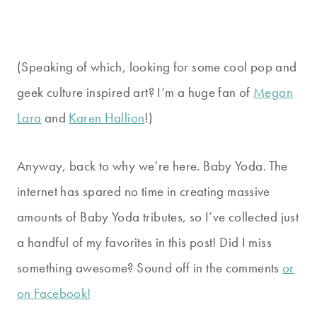
(Speaking of which, looking for some cool pop and
geek culture inspired art? I’m a huge fan of
Megan
Lara
and
Karen Hallion
!)
Anyway, back to why we’re here. Baby Yoda. The
internet has spared no time in creating massive
amounts of Baby Yoda tributes, so I’ve collected just
a handful of my favorites in this post! Did I miss
something awesome? Sound off in the comments
or
on Facebook!