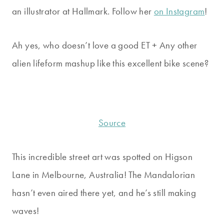
an illustrator at Hallmark. Follow her
on Instagram
!
Ah yes, who doesn’t love a good ET + Any other
alien lifeform mashup like this excellent bike scene?
Source
This incredible street art was spotted on Higson
Lane in Melbourne, Australia! The Mandalorian
hasn’t even aired there yet, and he’s still making
waves!