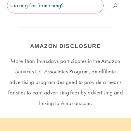
Search
AMAZON DISCLOSURE
More Than Thursdays participates in the Amazon
Services LLC Associates Program, an affiliate
advertising program designed to provide a means
for sites to earn advertising fees by advertising and
linking to Amazon.com.