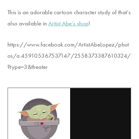
This is an adorable cartoon character study of that’s
also available in
Artist Abe’s shop
!
https://www.facebook.com/ArtistAbeLopez/phot
os/a.459105367537147/2558373387610324/
?type=3&theater