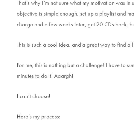
That’s why I’m not sure what my motivation was in s
objective is simple enough, set up a playlist and mak
charge and a few weeks later, get 20 CDs back, but
This is such a cool idea, and a great way to find al
For me, this is nothing but a challenge! I have to s
minutes to do it! Aaargh!
I can’t choose!
Here’s my process: