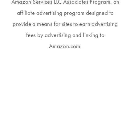
Amazon Services LLC Associates Program, an
affiliate advertising program designed to
provide a means for sites to earn advertising
fees by advertising and linking to
Amazon.com.