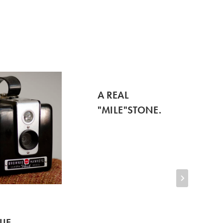
A REAL
"MILE"STONE.
IE