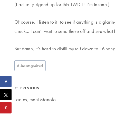
(I actually signed up for this TWICE! I’m insane.)
Of course, I listen to it, to see if anything is a gla
check… I can’t wait to send these off and see what 
But damn, it’s hard to distill myself down to 16 son
Post
#
Uncategorized
Tags:
Post
PREVIOUS
navigation
Ladies, meet Manolo