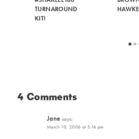
TURNAROUND
HAWKE
KIT!
4 Comments
Jane
says:
March 10, 2006 at 5:16 pm