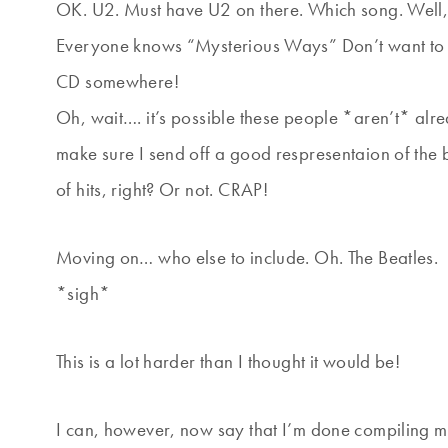
OK. U2. Must have U2 on there. Which song. Well,
Everyone knows “Mysterious Ways” Don’t want to 
CD somewhere!
Oh, wait…. it’s possible these people *aren’t* al
make sure I send off a good respresentaion of the
of hits, right? Or not. CRAP!
Moving on… who else to include. Oh. The Beatles.
*sigh*
This is a lot harder than I thought it would be!
I can, however, now say that I’m done compiling my