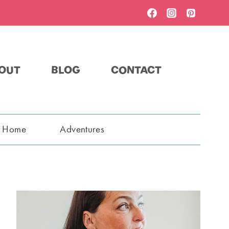
OUT
BLOG
CONTACT
t Home
Adventures