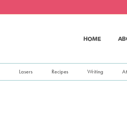
HOME
AB
s
Lasers
Recipes
Writing
A