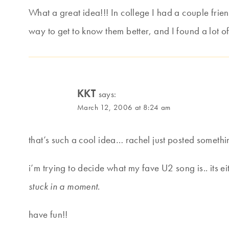
What a great idea!!! In college I had a couple fri
way to get to know them better, and I found a lot o
KKT
says:
March 12, 2006 at 8:24 am
that’s such a cool idea… rachel just posted someth
i’m trying to decide what my fave U2 song is.. its e
stuck in a moment
.
have fun!!