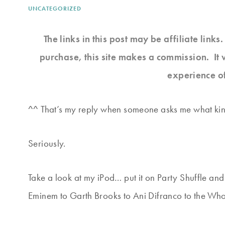
UNCATEGORIZED
The links in this post may be affiliate link
purchase, this site makes a commission. It 
experience o
^^ That’s my reply when someone asks me what kind 
Seriously.
Take a look at my iPod… put it on Party Shuffle an
Eminem to Garth Brooks to Ani Difranco to the Who 