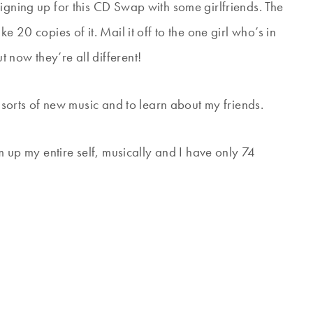
igning up for this CD Swap with some girlfriends. The
e 20 copies of it. Mail it off to the one girl who’s in
 now they’re all different!
l sorts of new music and to learn about my friends.
um up my entire self, musically and I have only 74