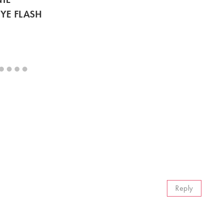
YE FLASH
Reply