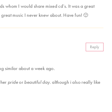
ends whom I would share mixed cd’s. It was a great
f great music I never knew about. Have fun! 🙂
Reply
ing similar about a week ago.
ither
pride
or
beautiful day
. although i also really like