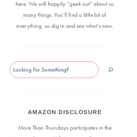
here. We will happily “geek out” about so
many things. You’ll find a little bit of
everything, so dig in and see what’s new.
Search
AMAZON DISCLOSURE
More Than Thursdays participates in the