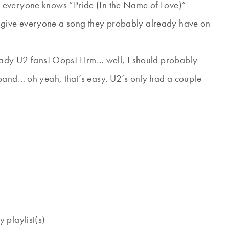
 everyone knows “Pride (In the Name of Love)”
give everyone a song they probably already have on
ready U2 fans! Oops! Hrm… well, I should probably
 band… oh yeah, that’s easy. U2’s only had a couple
 playlist(s)