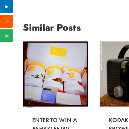
Similar Posts
ENTER TO WIN A
KODAK
#SHAKLEE180
BROWN