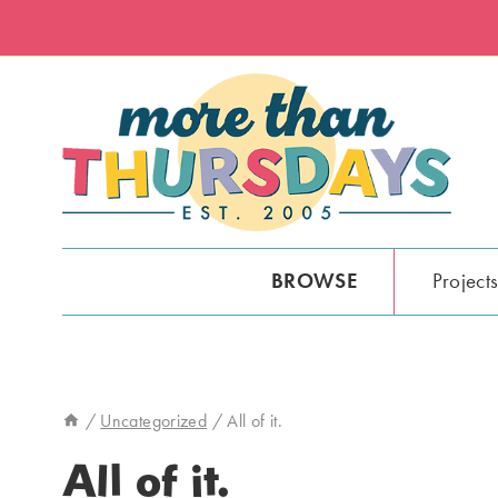
Skip
to
content
BROWSE
Project
/
Uncategorized
/
All of it.
All of it.