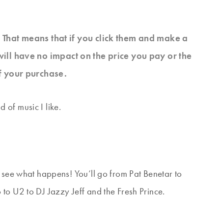
s. That means that if you click them and make a
will have no impact on the price you pay or the
f your purchase.
of music I like.
d see what happens! You’ll go from Pat Benetar to
to U2 to DJ Jazzy Jeff and the Fresh Prince.