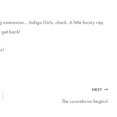
ring ommission… Indigo Girls, check. A little booty rap,
I get back!
gs!
NEXT
The countdown begins!