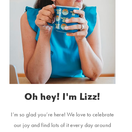
Oh hey! I'm Lizz!
I’m so glad you’re here! We love to celebrate
our joy and find lots of it every day around