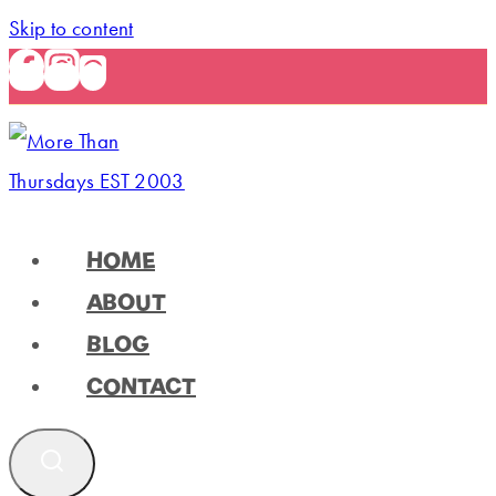
Skip to content
HOME
ABOUT
BLOG
CONTACT