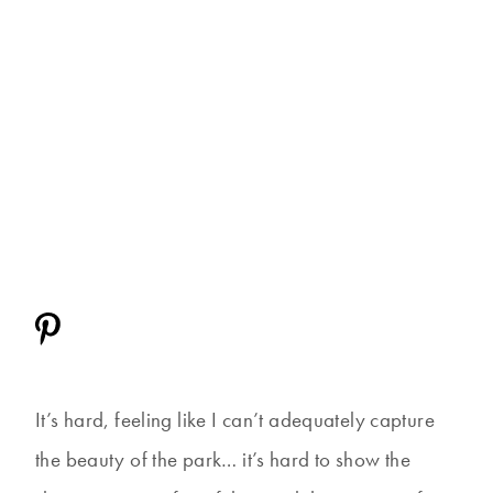
It’s hard, feeling like I can’t adequately capture
the beauty of the park… it’s hard to show the