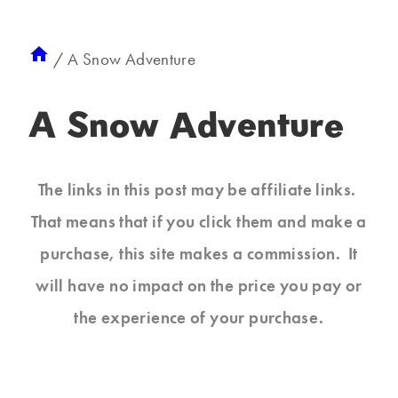
/
A Snow Adventure
A Snow Adventure
The links in this post may be affiliate links.
That means that if you click them and make a
purchase, this site makes a commission. It
will have no impact on the price you pay or
the experience of your purchase.