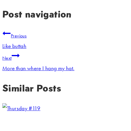
Post navigation
Previous
Like buttah
Next
More than where I hang my hat.
Similar Posts