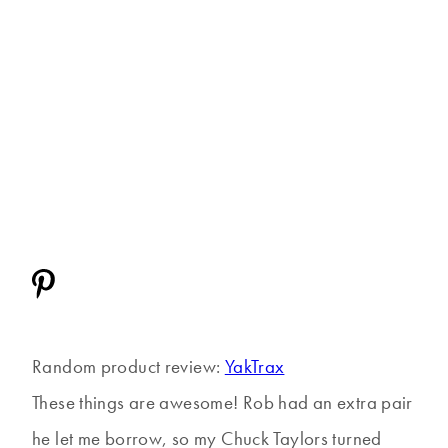
Random product review:
YakTrax
These things are awesome! Rob had an extra pair
he let me borrow, so my Chuck Taylors turned