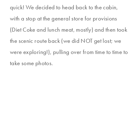
quick! We decided to head back to the cabin,
with a stop at the general store for provisions
(Diet Coke and lunch meat, mostly) and then took
the scenic route back (we did NOT get lost; we
were exploring!), pulling over from time to time to
take some photos.