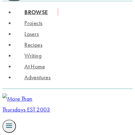
BROWSE
Projects
Lasers
Recipes
Writing
At Home
Adventures