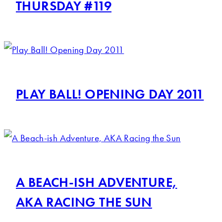
THURSDAY #119
PLAY BALL! OPENING DAY 2011
A BEACH-ISH ADVENTURE,
AKA RACING THE SUN