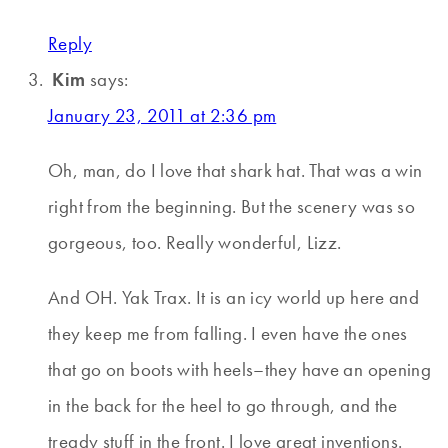
Reply
Kim
says:
January 23, 2011 at 2:36 pm
Oh, man, do I love that shark hat. That was a win
right from the beginning. But the scenery was so
gorgeous, too. Really wonderful, Lizz.
And OH. Yak Trax. It is an icy world up here and
they keep me from falling. I even have the ones
that go on boots with heels–they have an opening
in the back for the heel to go through, and the
tready stuff in the front. I love great inventions.