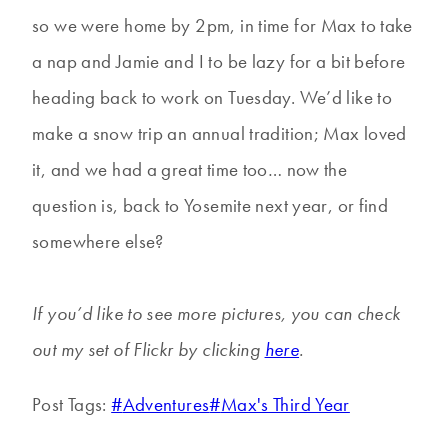
so we were home by 2pm, in time for Max to take
a nap and Jamie and I to be lazy for a bit before
heading back to work on Tuesday. We’d like to
make a snow trip an annual tradition; Max loved
it, and we had a great time too… now the
question is, back to Yosemite next year, or find
somewhere else?
If you’d like to see more pictures, you can check
out my set of Flickr by clicking
here
.
Post Tags:
#
Adventures
#
Max's Third Year