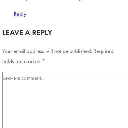
Reply
LEAVE A REPLY
Your email address will not be published.
Required
fields are marked
*