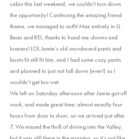
cabin this last weekend, we couldn’t turn down
the opportunity! Continuing the amazing friend
theme, we managed to outfit Max entirely in LL
Bean and REI, thanks to hand-me-downs and
loaners! LOL Jamie’s old snowboard pants and
boots fit still fit him, and I had some cozy pants
and planned to just not fall down (ever!) so I
wouldn’t get too wet.
We left on Saturday afternoon after Jamie got off
work, and made great time; almost exactly four
hours from door to door, so we arrived just after
7. We missed the thrill of driving into the Valley,
but it was still there in the morning, so it’s not like