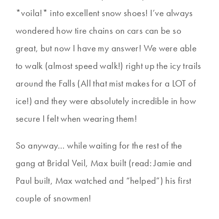
*voila!* into excellent snow shoes! I’ve always
wondered how tire chains on cars can be so
great, but now I have my answer! We were able
to walk (almost speed walk!) right up the icy trails
around the Falls (All that mist makes for a LOT of
ice!) and they were absolutely incredible in how
secure I felt when wearing them!
So anyway… while waiting for the rest of the
gang at Bridal Veil, Max built (read: Jamie and
Paul built, Max watched and “helped”) his first
couple of snowmen!