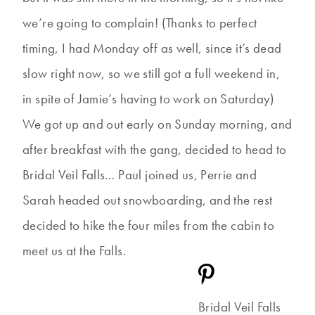
we’re going to complain! (Thanks to perfect
timing, I had Monday off as well, since it’s dead
slow right now, so we still got a full weekend in,
in spite of Jamie’s having to work on Saturday)
We got up and out early on Sunday morning, and
after breakfast with the gang, decided to head to
Bridal Veil Falls… Paul joined us, Perrie and
Sarah headed out snowboarding, and the rest
decided to hike the four miles from the cabin to
meet us at the Falls.
Bridal Veil Falls