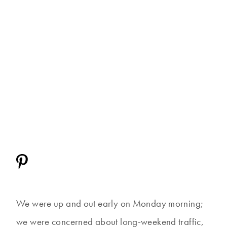
We were up and out early on Monday morning;
we were concerned about long-weekend traffic,