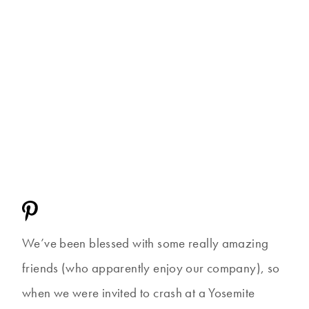
We’ve been blessed with some really amazing
friends (who apparently enjoy our company), so
when we were invited to crash at a Yosemite