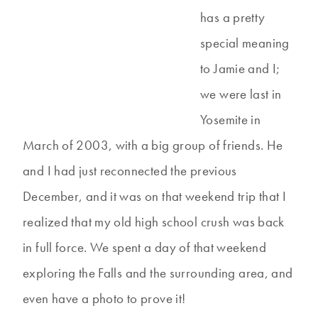
has a pretty
special meaning
to Jamie and I;
we were last in
Yosemite in
March of 2003, with a big group of friends. He
and I had just reconnected the previous
December, and it was on that weekend trip that I
realized that my old high school crush was back
in full force. We spent a day of that weekend
exploring the Falls and the surrounding area, and
even have a photo to prove it!