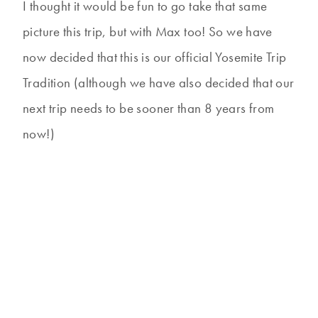
I thought it would be fun to go take that same
picture this trip, but with Max too! So we have
now decided that this is our official Yosemite Trip
Tradition (although we have also decided that our
next trip needs to be sooner than 8 years from
now!)