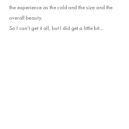
the experience as the cold and the size and the
overall beauty.
So I can’t get it all, but I did get a little bit…