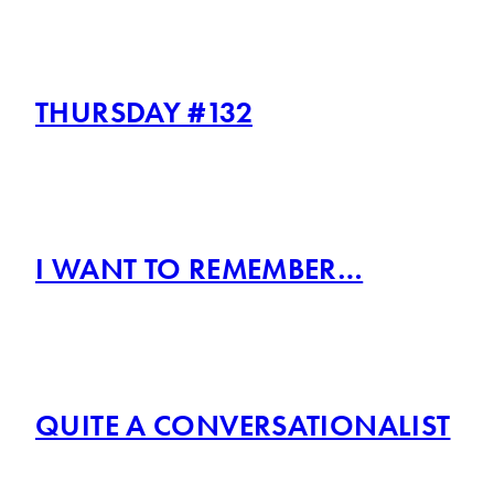
THURSDAY #132
I WANT TO REMEMBER…
QUITE A CONVERSATIONALIST