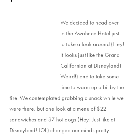
We decided to head over
to the Awahnee Hotel just
to take a look around (Hey!
It looks just like the Grand
Californian at Disneyland!
Weird!) and to take some
time to warm up a bit by the
fire. We contemplated grabbing a snack while we
were there, but one look at a menu of $22
sandwiches and $7 hot dogs (Hey! Just like at
Disneyland! LOL) changed our minds pretty