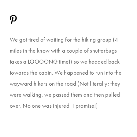
We got tired of waiting for the hiking group (4
miles in the know with a couple of shutterbugs
takes a LOOOONG time!) so we headed back
towards the cabin. We happened to run into the
wayward hikers on the road (Not literally; they
were walking, we passed them and then pulled
over. No one was injured, I promise!)