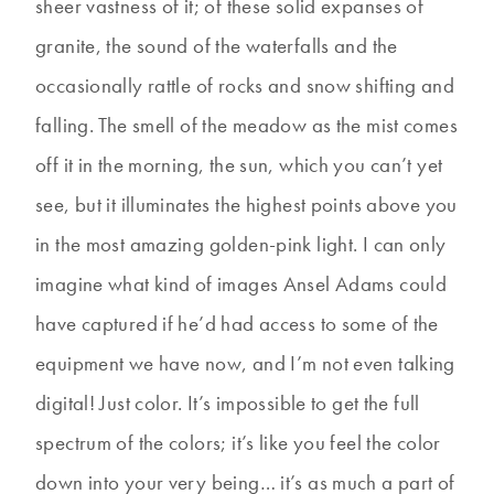
sheer vastness of it; of these solid expanses of
granite, the sound of the waterfalls and the
occasionally rattle of rocks and snow shifting and
falling. The smell of the meadow as the mist comes
off it in the morning, the sun, which you can’t yet
see, but it illuminates the highest points above you
in the most amazing golden-pink light. I can only
imagine what kind of images Ansel Adams could
have captured if he’d had access to some of the
equipment we have now, and I’m not even talking
digital! Just color. It’s impossible to get the full
spectrum of the colors; it’s like you feel the color
down into your very being… it’s as much a part of