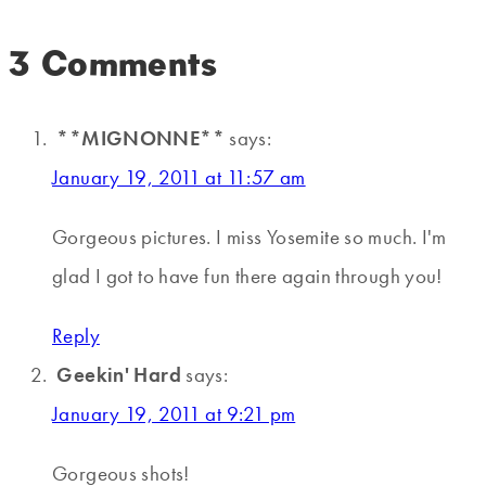
3 Comments
**MIGNONNE**
says:
January 19, 2011 at 11:57 am
Gorgeous pictures. I miss Yosemite so much. I'm
glad I got to have fun there again through you!
Reply
Geekin' Hard
says:
January 19, 2011 at 9:21 pm
Gorgeous shots!