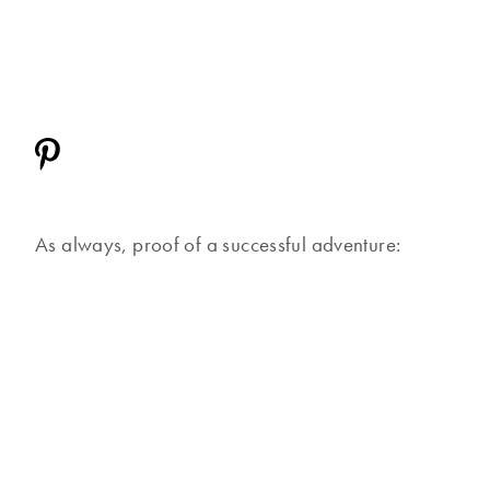
As always, proof of a successful adventure: