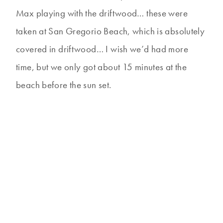
Max playing with the driftwood… these were
taken at San Gregorio Beach, which is absolutely
covered in driftwood… I wish we’d had more
time, but we only got about 15 minutes at the
beach before the sun set.