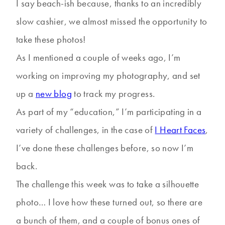
I say beach-ish because, thanks to an incredibly
slow cashier, we almost missed the opportunity to
take these photos!
As I mentioned a couple of weeks ago, I’m
working on improving my photography, and set
up a
new blog
to track my progress.
As part of my “education,” I’m participating in a
variety of challenges, in the case of
I Heart Faces
,
I’ve done these challenges before, so now I’m
back.
The challenge this week was to take a silhouette
photo… I love how these turned out, so there are
a bunch of them, and a couple of bonus ones of