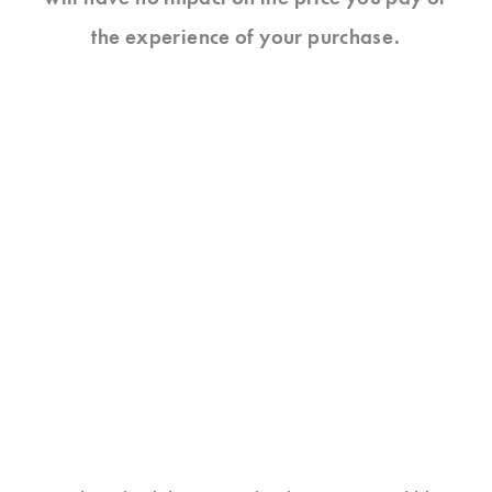
the experience of your purchase.