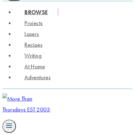
BROWSE
Projects
Lasers
Recipes
Writing
At Home
Adventures