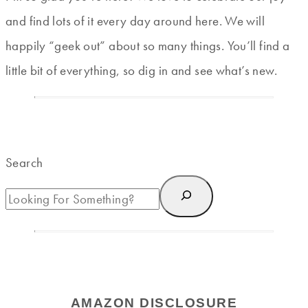
and find lots of it every day around here. We will
happily “geek out” about so many things. You’ll find a
little bit of everything, so dig in and see what’s new.
Search
AMAZON DISCLOSURE