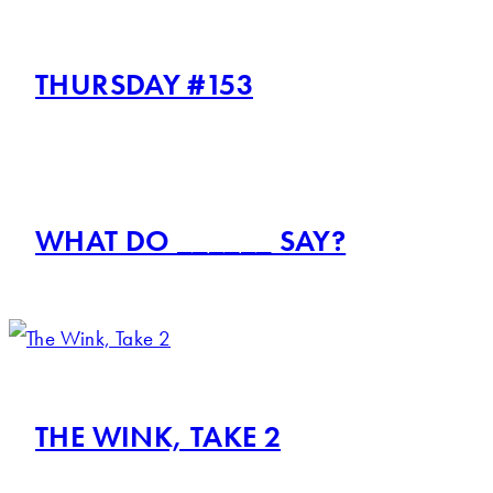
THURSDAY #153
WHAT DO ______ SAY?
THE WINK, TAKE 2