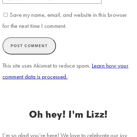
Save my name, email, and website in this browser
for the next time I comment.
This site uses Akismet to reduce spam.
Learn how your
comment data is processed.
Oh hey! I'm Lizz!
I’m so glad you’re here! We love to celebrate our joy