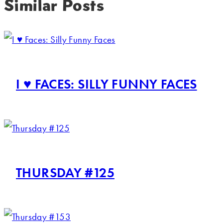
Similar Posts
I ♥ FACES: SILLY FUNNY FACES
THURSDAY #125