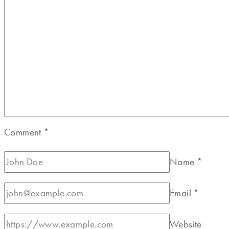
Comment
*
Name
*
Email
*
Website