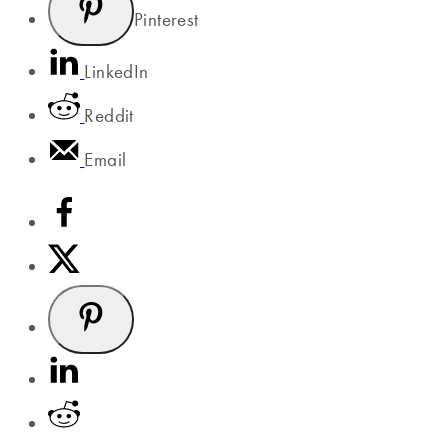
Pinterest
LinkedIn
Reddit
Email