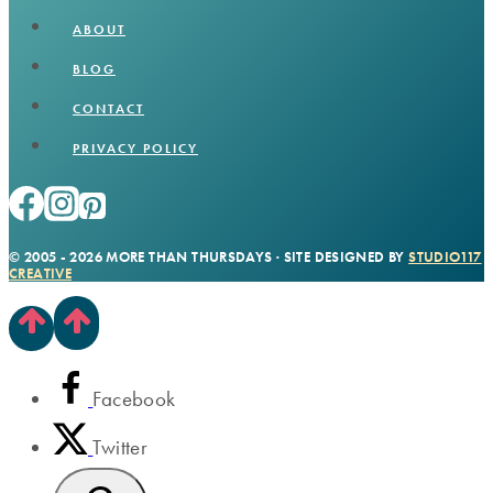
ABOUT
BLOG
CONTACT
PRIVACY POLICY
© 2005 - 2026 MORE THAN THURSDAYS · SITE DESIGNED BY
STUDIO117
CREATIVE
Facebook
Twitter