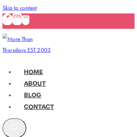
Skip to content
HOME
ABOUT
BLOG
CONTACT