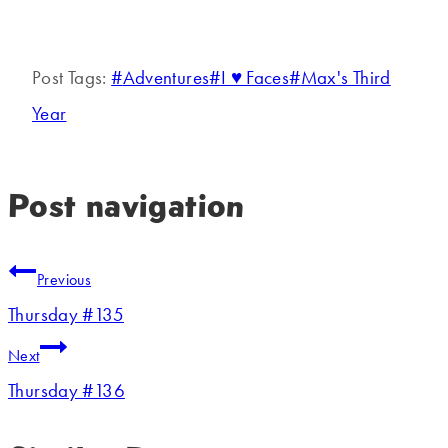
Post Tags:
#
Adventures
#
I ♥ Faces
#
Max's Third
Year
Post navigation
Previous
Thursday #135
Next
Thursday #136