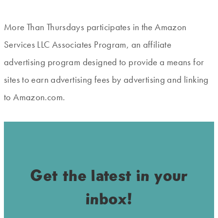
More Than Thursdays participates in the Amazon
Services LLC Associates Program, an affiliate
advertising program designed to provide a means for
sites to earn advertising fees by advertising and linking
to Amazon.com.
Get the latest in your
inbox!