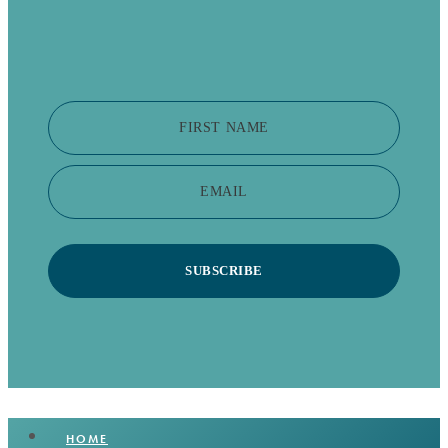
FIRST NAME
EMAIL
SUBSCRIBE
HOME