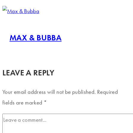
MAX & BUBBA
LEAVE A REPLY
Your email address will not be published.
Required
fields are marked
*