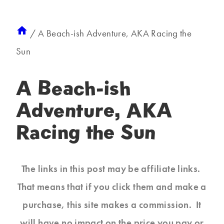
/
A Beach-ish Adventure, AKA Racing the
Sun
A Beach-ish
Adventure, AKA
Racing the Sun
The links in this post may be affiliate links.
That means that if you click them and make a
purchase, this site makes a commission. It
will have no impact on the price you pay or