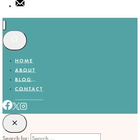
HOME
ABOUT
BLOG
CONTACT
Search for: