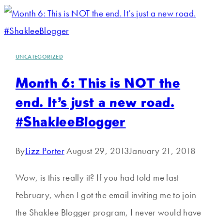
UNCATEGORIZED
Month 6: This is NOT the
end. It’s just a new road.
#ShakleeBlogger
By
Lizz Porter
August 29, 2013
January 21, 2018
Wow, is this really it? If you had told me last
February, when I got the email inviting me to join
the Shaklee Blogger program, I never would have