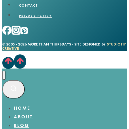
CONTACT
PRIVACY POLICY
© 2005 - 2026 MORE THAN THURSDAYS · SITE DESIGNED BY
STUDIO117
CREATIVE
HOME
ABOUT
BLOG