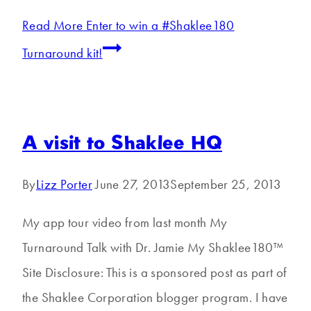
Read More
Enter to win a #Shaklee180
Turnaround kit!
A visit to Shaklee HQ
By
Lizz Porter
June 27, 2013
September 25, 2013
My app tour video from last month My
Turnaround Talk with Dr. Jamie My Shaklee180™
Site Disclosure: This is a sponsored post as part of
the Shaklee Corporation blogger program. I have