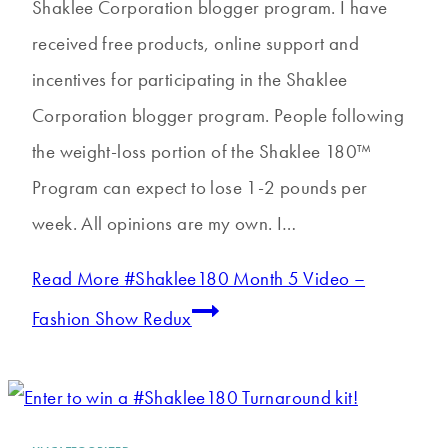
Shaklee Corporation blogger program. I have
received free products, online support and
incentives for participating in the Shaklee
Corporation blogger program. People following
the weight-loss portion of the Shaklee 180™
Program can expect to lose 1-2 pounds per
week. All opinions are my own. I…
Read More
#Shaklee180 Month 5 Video –
Fashion Show Redux