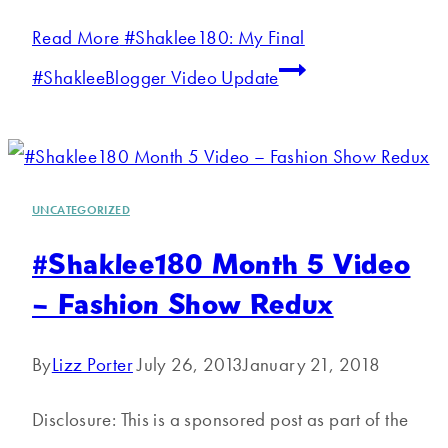
Read More
#Shaklee180: My Final
#ShakleeBlogger Video Update
UNCATEGORIZED
#Shaklee180 Month 5 Video
– Fashion Show Redux
By
Lizz Porter
July 26, 2013
January 21, 2018
Disclosure: This is a sponsored post as part of the