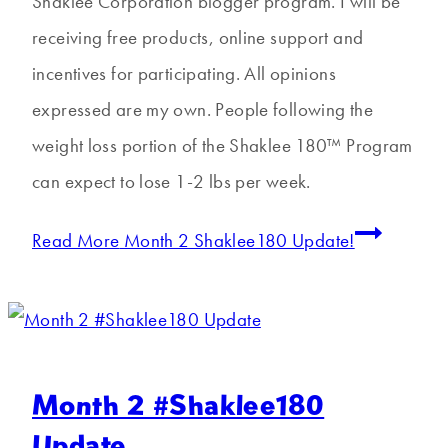
Shaklee Corporation blogger program. I will be
receiving free products, online support and
incentives for participating. All opinions
expressed are my own. People following the
weight loss portion of the Shaklee 180™ Program
can expect to lose 1-2 lbs per week.
Read More
Month 2 Shaklee180 Update!
Month 2 #Shaklee180
Update