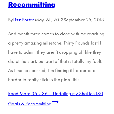
Recommitting
By
Lizz Porter
May 24, 2013
September 25, 2013
And month three comes to close with me reaching
a pretty amazing milestone. Thirty Pounds lost! I
have to admit, they aren’t dropping off like they
did at the start, but part of that is totally my fault.
As time has passed, I’m finding it harder and
harder to really stick to the plan. This…
Read More
36 x 36 – Updating my Shaklee180
Goals & Recommitting