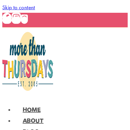
Skip to content
HOME
ABOUT