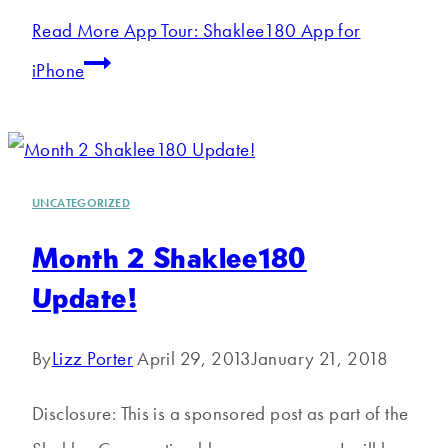
Read More
App Tour: Shaklee180 App for
iPhone
UNCATEGORIZED
Month 2 Shaklee180
Update!
By
Lizz Porter
April 29, 2013
January 21, 2018
Disclosure: This is a sponsored post as part of the