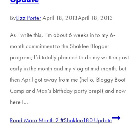
By
Lizz Porter
April 18, 2013
April 18, 2013
As I write this, I’m about 6 weeks in to my 6-
month commitment to the Shaklee Blogger
program; I’d totally planned to do my written post
early in the month and my vlog at mid-month, but
then April got away from me (hello, Bloggy Boot
Camp and Max’s birthday party prep!) and now
here I…
Read More
Month 2 #Shaklee180 Update