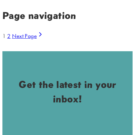
Page navigation
1
2
Next Page
Get the latest in your
inbox!