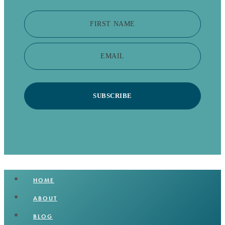
FIRST NAME
EMAIL
SUBSCRIBE
HOME
ABOUT
BLOG