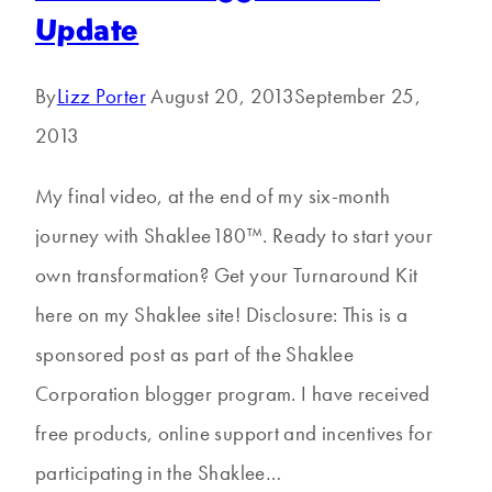
Update
By
Lizz Porter
August 20, 2013
September 25,
2013
My final video, at the end of my six-month
journey with Shaklee180™. Ready to start your
own transformation? Get your Turnaround Kit
here on my Shaklee site! Disclosure: This is a
sponsored post as part of the Shaklee
Corporation blogger program. I have received
free products, online support and incentives for
participating in the Shaklee…