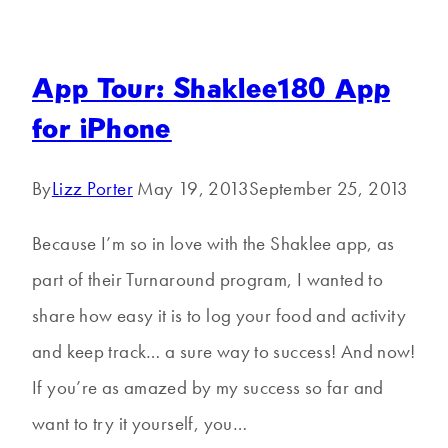
App Tour: Shaklee180 App
for iPhone
By
Lizz Porter
May 19, 2013
September 25, 2013
Because I’m so in love with the Shaklee app, as
part of their Turnaround program, I wanted to
share how easy it is to log your food and activity
and keep track… a sure way to success! And now!
If you’re as amazed by my success so far and
want to try it yourself, you…