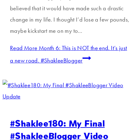
believed that it would have made such a drastic
change in my life. I thought I’d lose a few pounds,
maybe kickstart me on my to…
Read More
Month 6: This is NOT the end. It’s just
a new road. #ShakleeBlogger
#Shaklee180: My Final
#ShakleeBlogger Video