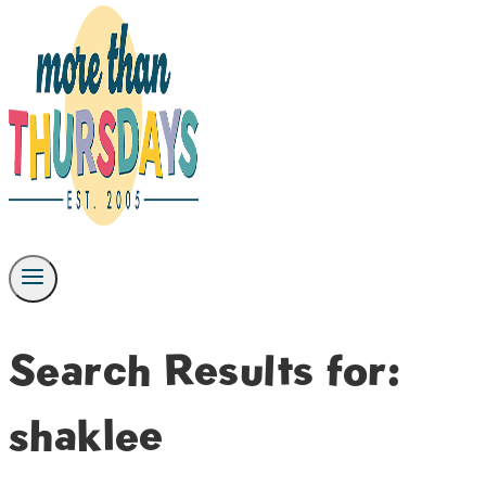
Search Results for:
shaklee