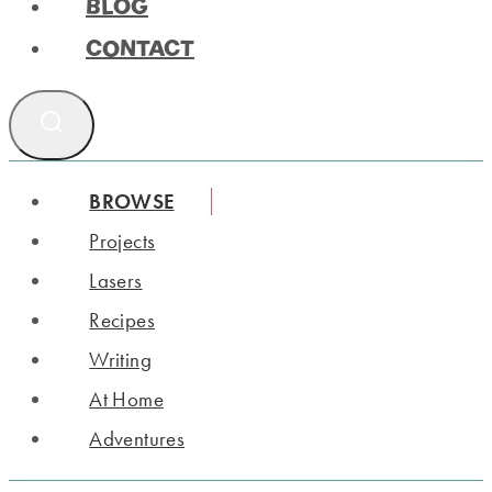
BLOG
CONTACT
BROWSE
Projects
Lasers
Recipes
Writing
At Home
Adventures