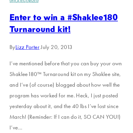
UNCATEGORIZED
Enter to win a #Shaklee180
Turnaround kit!
By
Lizz Porter
July 20, 2013
I’ve mentioned before that you can buy your own
Shaklee180™ Turnaround kit on my Shaklee site,
and I’ve (of course) blogged about how well the
program has worked for me. Heck, I just posted
yesterday about it, and the 40 lbs I’ve lost since
March! (Reminder: If I can do it, SO CAN YOU!)
I’ve…