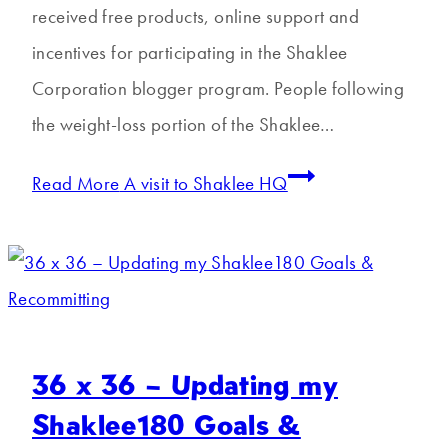
received free products, online support and
incentives for participating in the Shaklee
Corporation blogger program. People following
the weight-loss portion of the Shaklee…
Read More
A visit to Shaklee HQ
36 x 36 – Updating my
Shaklee180 Goals &