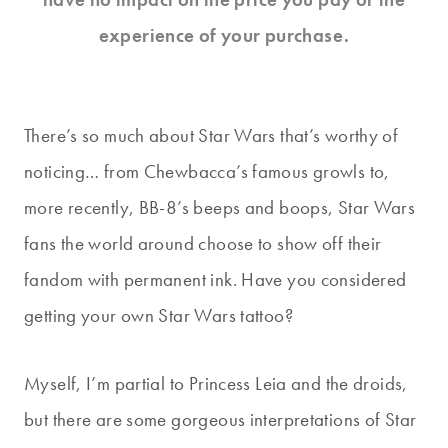
experience of your purchase.
There’s so much about Star Wars that’s worthy of
noticing… from Chewbacca’s famous growls to,
more recently, BB-8’s beeps and boops, Star Wars
fans the world around choose to show off their
fandom with permanent ink. Have you considered
getting your own Star Wars tattoo?
Myself, I’m partial to Princess Leia and the droids,
but there are some gorgeous interpretations of Star