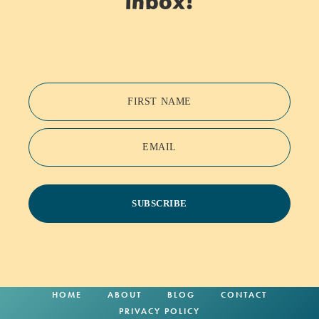
inbox!
FIRST NAME
EMAIL
SUBSCRIBE
HOME
ABOUT
BLOG
CONTACT
PRIVACY POLICY