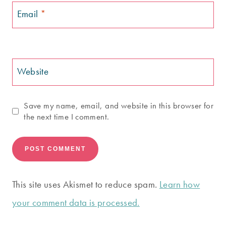
Email
*
Website
Save my name, email, and website in this browser for
the next time I comment.
This site uses Akismet to reduce spam.
Learn how
your comment data is processed.