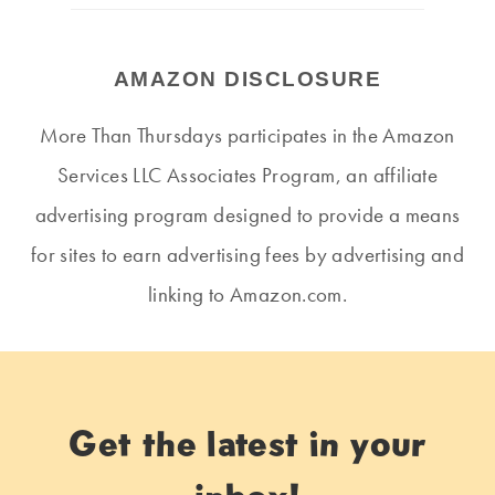
AMAZON DISCLOSURE
More Than Thursdays participates in the Amazon
Services LLC Associates Program, an affiliate
advertising program designed to provide a means
for sites to earn advertising fees by advertising and
linking to Amazon.com.
Get the latest in your