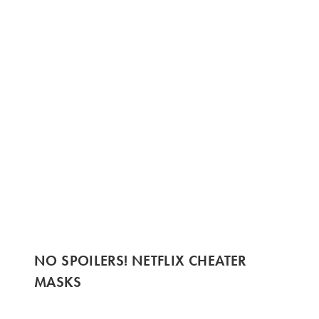
NO SPOILERS! NETFLIX CHEATER
MASKS