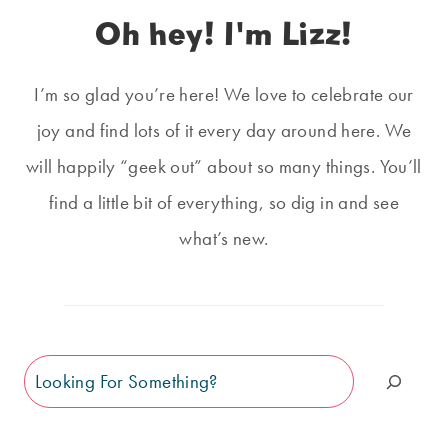
Oh hey! I'm Lizz!
I’m so glad you’re here! We love to celebrate our
joy and find lots of it every day around here. We
will happily “geek out” about so many things. You’ll
find a little bit of everything, so dig in and see
what’s new.
Search