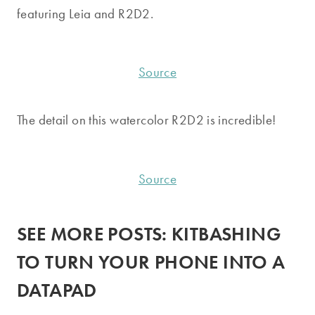
featuring Leia and R2D2.
Source
The detail on this watercolor R2D2 is incredible!
Source
SEE MORE POSTS:
KITBASHING
TO TURN YOUR PHONE INTO A
DATAPAD