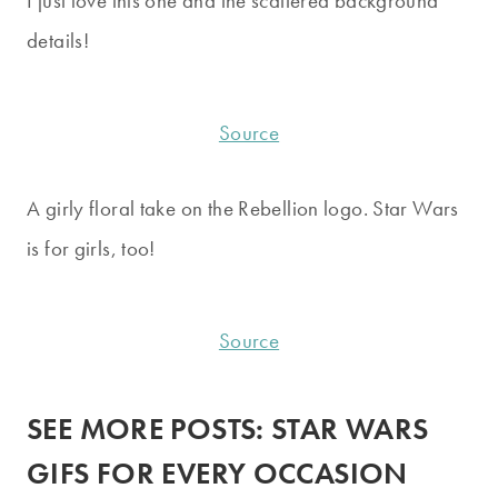
I just love this one and the scattered background
details!
Source
A girly floral take on the Rebellion logo. Star Wars
is for girls, too!
Source
SEE MORE POSTS:
STAR WARS
GIFS FOR EVERY OCCASION