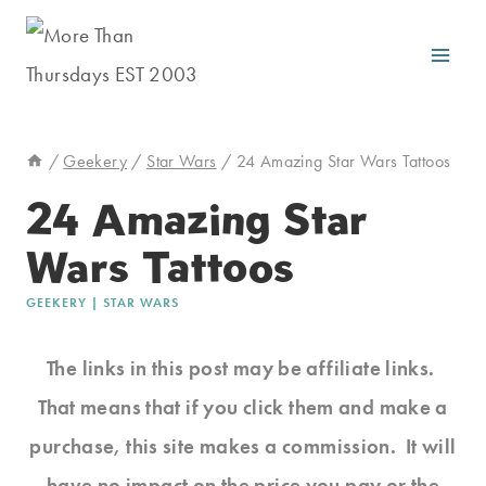
Skip
to
content
/
Geekery
/
Star Wars
/
24 Amazing Star Wars Tattoos
24 Amazing Star
Wars Tattoos
GEEKERY
|
STAR WARS
The links in this post may be affiliate links.
That means that if you click them and make a
purchase, this site makes a commission. It will
have no impact on the price you pay or the