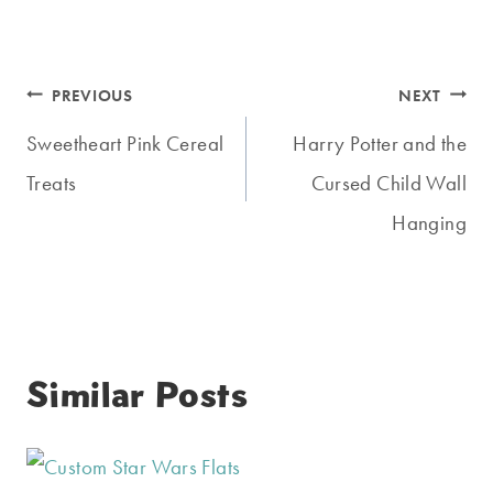
Post
PREVIOUS
NEXT
navigation
Sweetheart Pink Cereal
Harry Potter and the
Treats
Cursed Child Wall
Hanging
Similar Posts