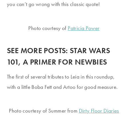
you can’t go wrong with this classic quote!
Photo courtesy of
Patricia Power
SEE MORE POSTS:
STAR WARS
101, A PRIMER FOR NEWBIES
The first of several tributes to Leia in this roundup,
with a little Boba Fett and Artoo for good measure.
Photo courtesy of Summer from
Dirty Floor Diaries