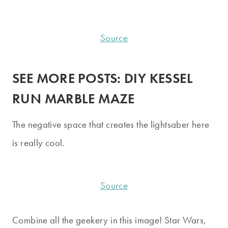
Source
SEE MORE POSTS:
DIY KESSEL
RUN MARBLE MAZE
The negative space that creates the lightsaber here
is really cool.
Source
Combine all the geekery in this image! Star Wars,