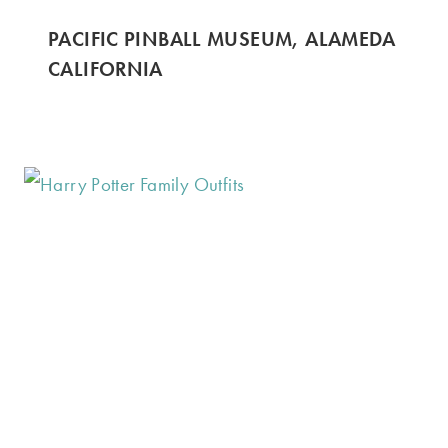
PACIFIC PINBALL MUSEUM, ALAMEDA
CALIFORNIA