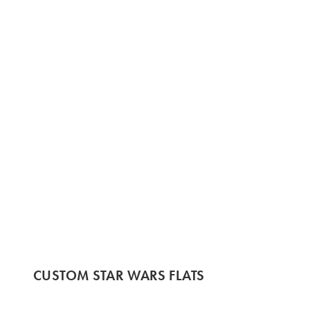
CUSTOM STAR WARS FLATS