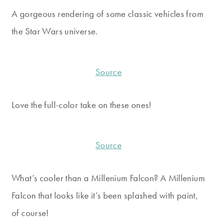
A gorgeous rendering of some classic vehicles from
the Star Wars universe.
Source
Love the full-color take on these ones!
Source
What’s cooler than a Millenium Falcon? A Millenium
Falcon that looks like it’s been splashed with paint,
of course!