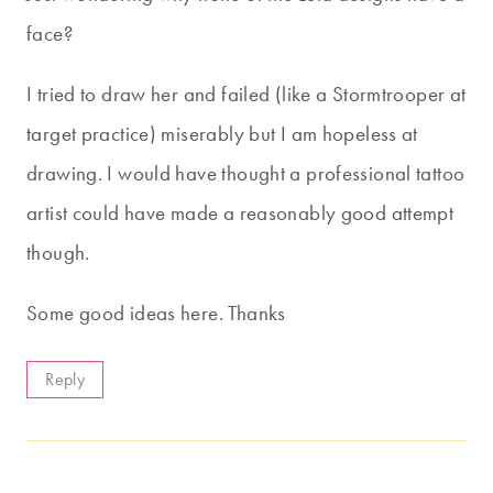
face?
I tried to draw her and failed (like a Stormtrooper at
target practice) miserably but I am hopeless at
drawing. I would have thought a professional tattoo
artist could have made a reasonably good attempt
though.
Some good ideas here. Thanks
Reply