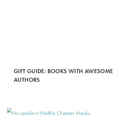
GIFT GUIDE: BOOKS WITH AWESOME
AUTHORS