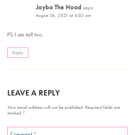
Jaybo The Hood
says:
August 26, 2021 at 4:05 am
PS I am tall too.
Reply
LEAVE A REPLY
Your email address will not be published.
Required fields are
marked
*
Comment
*