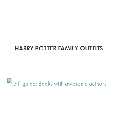
HARRY POTTER FAMILY OUTFITS