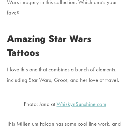
Wars imagery in this collection. Which one’s your
fave?
Amazing Star Wars
Tattoos
I love this one that combines a bunch of elements,
including Star Wars, Groot, and her love of travel.
Photo: Jana at
WhiskynSunshine.com
This Millenium Falcon has some cool line work, and