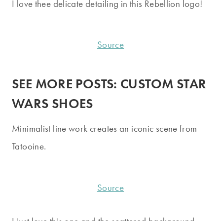
I love thee delicate detailing in this Rebellion logo!
Source
SEE MORE POSTS:
CUSTOM STAR
WARS SHOES
Minimalist line work creates an iconic scene from
Tatooine.
Source