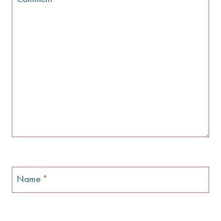
Name
*