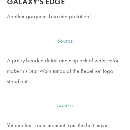
GALAXY’S EDGE
Another gorgeous Leia interpretation!
Source
A pretty beaded detail and a splash of watercolor
make this Star Wars tattoo of the Rebellion logo
stand out.
Source
Yet another iconic moment from the first movie,