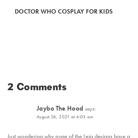
DOCTOR WHO COSPLAY FOR KIDS
2 Comments
Jaybo The Hood
says:
August 26, 2021 at 4:03 am
Just wondering why none of the Leia designs have a