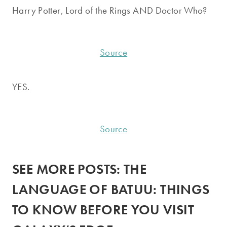
Harry Potter, Lord of the Rings AND Doctor Who?
Source
YES.
Source
SEE MORE POSTS:
THE
LANGUAGE OF BATUU: THINGS
TO KNOW BEFORE YOU VISIT