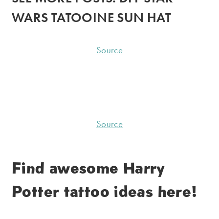
WARS TATOOINE SUN HAT
Source
Source
Find awesome
Harry
Potter tattoo
ideas here!