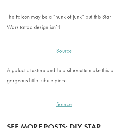
The Falcon may be a “hunk of junk” but this Star
Wars tattoo design isn’t!
Source
A galactic texture and Leia silhouette make this a
gorgeous little tribute piece.
Source
SEE MORE POSTS:
DIY STAR