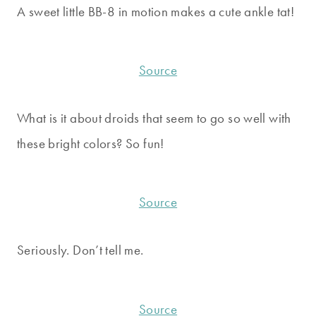
A sweet little BB-8 in motion makes a cute ankle tat!
Source
What is it about droids that seem to go so well with
these bright colors? So fun!
Source
Seriously. Don’t tell me.
Source