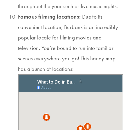
throughout the year such as live music nights.
Famous filming locations:
Due to its
convenient location, Burbank is an incredibly
popular locale for filming movies and
television. You’re bound to run into familiar
scenes everywhere you go! This handy map
has a bunch of locations: