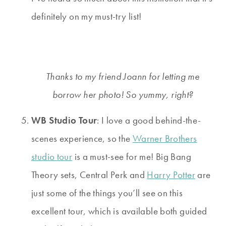
definitely on my must-try list!
Thanks to my friend Joann for letting me
borrow her photo! So yummy, right?
WB Studio Tour
: I love a good behind-the-
scenes experience, so the
Warner Brothers
studio tour
is a must-see for me! Big Bang
Theory sets, Central Perk and
Harry Potter
are
just some of the things you’ll see on this
excellent tour, which is available both guided