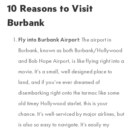
10 Reasons to Visit
Burbank
Fly into Burbank Airport
: The airport in
Burbank, known as both Burbank/Hollywood
and Bob Hope Airport, is like flying right into a
movie. It’s a small, well designed place to
land, and if you’ve ever dreamed of
disembarking right onto the tarmac like some
old timey Hollywood starlet, this is your
chance. It’s well-serviced by major airlines, but
is also so easy to navigate. It’s easily my