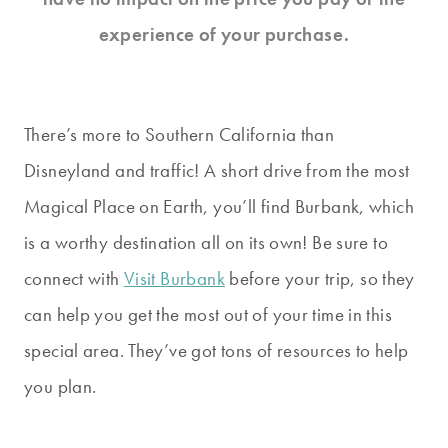
experience of your purchase.
There’s more to Southern California than
Disneyland and traffic! A short drive from the most
Magical Place on Earth, you’ll find Burbank, which
is a worthy destination all on its own! Be sure to
connect with
Visit Burbank
before your trip, so they
can help you get the most out of your time in this
special area. They’ve got tons of resources to help
you plan.