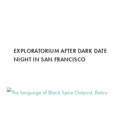
EXPLORATORIUM AFTER DARK DATE
NIGHT IN SAN FRANCISCO