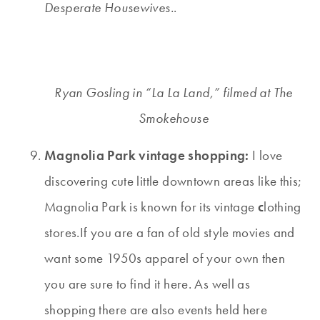
Desperate Housewives.
.
Ryan Gosling in “La La Land,” filmed at The
Smokehouse
Magnolia Park vintage shopping:
I love
discovering cute little downtown areas like this;
Magnolia Park is known for its vintage
c
lothing
stores.If you are a fan of old style movies and
want some 1950s apparel of your own then
you are sure to find it here. As well as
shopping there are also events held here