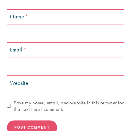
Name
*
Email
*
Website
Save my name, email, and website in this browser for
the next time I comment.