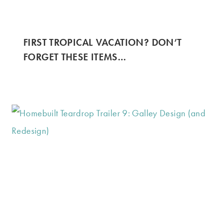
FIRST TROPICAL VACATION? DON’T
FORGET THESE ITEMS…