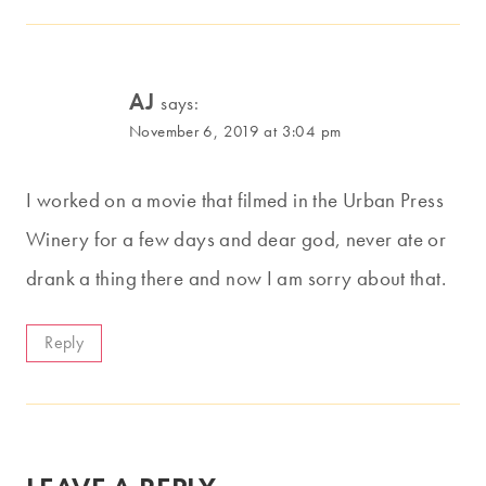
AJ
says:
November 6, 2019 at 3:04 pm
I worked on a movie that filmed in the Urban Press
Winery for a few days and dear god, never ate or
drank a thing there and now I am sorry about that.
Reply