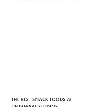
THE BEST SNACK FOODS AT
UNIVERSAL STUDIOS