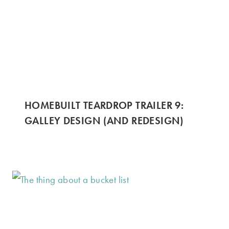
HOMEBUILT TEARDROP TRAILER 9:
GALLEY DESIGN (AND REDESIGN)