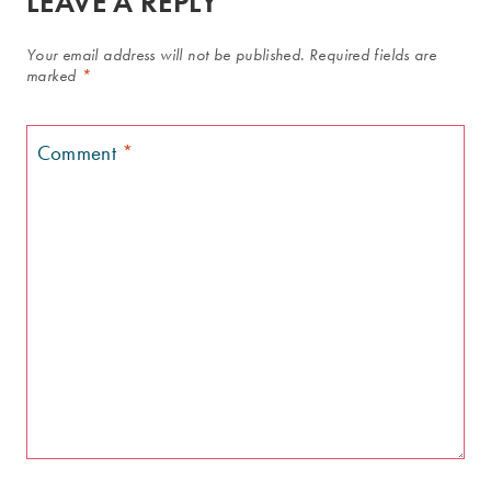
LEAVE A REPLY
Your email address will not be published.
Required fields are
marked
*
Comment
*