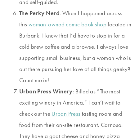
and self-guided.
The Perky Nerd
: When I happened across
this
woman-owned comic book shop
located in
Burbank, I knew that I’d have to stop in for a
cold brew coffee and a browse. I always love
supporting small business, but a woman who is
out there pursuing her love of all things geeky?
Count me in!
Urban Press Winery
: Billed as “The most
exciting winery in America,” I can’t wait to
check out the
Urban Press
tasting room and
food from their on-site restaurant, Carnoso.
They have a goat cheese and honey pizza