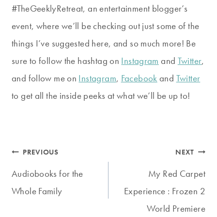
#TheGeeklyRetreat, an entertainment blogger’s
event, where we’ll be checking out just some of the
things I’ve suggested here, and so much more! Be
sure to follow the hashtag on
Instagram
and
Twitter
,
and follow me on
Instagram
,
Facebook
and
Twitter
to get all the inside peeks at what we’ll be up to!
Post
PREVIOUS
NEXT
navigation
Audiobooks for the
My Red Carpet
Whole Family
Experience : Frozen 2
World Premiere