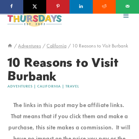
Skip
to
content
/
Adventures
/
California
/
10 Reasons to Visit Burbank
10 Reasons to Visit
Burbank
ADVENTURES
|
CALIFORNIA
|
TRAVEL
The links in this post may be affiliate links.
That means that if you click them and make a
purchase, this site makes a commission. It will
have no impact on the price you pay or the