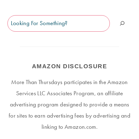
Search
AMAZON DISCLOSURE
More Than Thursdays participates in the Amazon
Services LLC Associates Program, an affiliate
advertising program designed to provide a means
for sites to earn advertising fees by advertising and
linking to Amazon.com.