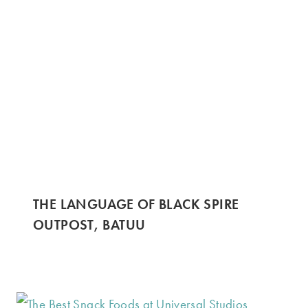
THE LANGUAGE OF BLACK SPIRE
OUTPOST, BATUU