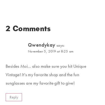
2 Comments
Qwendykay
says:
November 5, 2019 at 8:25 am
Besides Moi… also make sure you hit Unique
Vintage! It’s my favorite shop and the fun
sunglasses are my favorite gift to give!
Reply