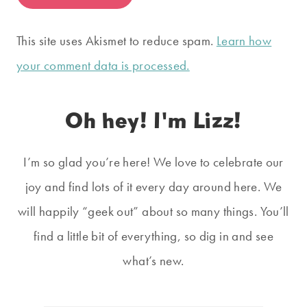
This site uses Akismet to reduce spam.
Learn how
your comment data is processed.
Oh hey! I'm Lizz!
I’m so glad you’re here! We love to celebrate our
joy and find lots of it every day around here. We
will happily “geek out” about so many things. You’ll
find a little bit of everything, so dig in and see
what’s new.