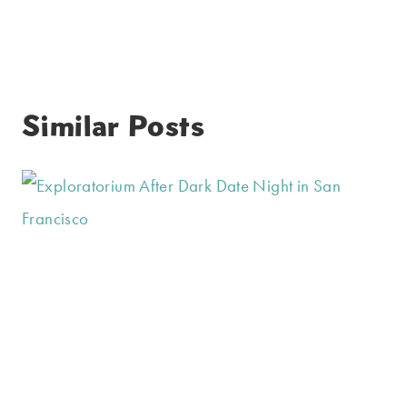
Similar Posts