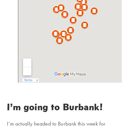
I’m going to Burbank!
I’m actually headed to Burbank this week for