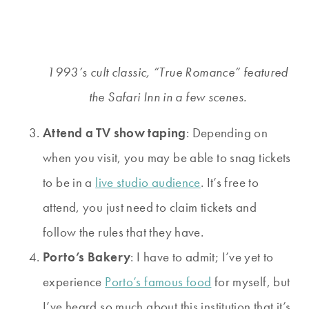
1993’s cult classic, “True Romance” featured
the Safari Inn in a few scenes.
Attend a TV show taping
: Depending on
when you visit, you may be able to snag tickets
to be in a
live studio audience
. It’s free to
attend, you just need to claim tickets and
follow the rules that they have.
Porto’s Bakery
: I have to admit; I’ve yet to
experience
Porto’s famous food
for myself, but
I’ve heard so much about this institution that it’s