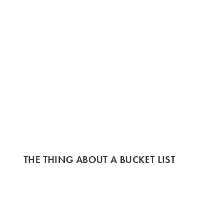
THE THING ABOUT A BUCKET LIST