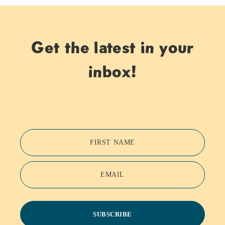
Get the latest in your
inbox!
FIRST NAME
EMAIL
SUBSCRIBE