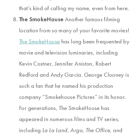
that’s kind of calling my name, even from here.
The SmokeHouse
Another famous filming
location from so many of your favorite movies!
The SmokeHouse
has long been frequented by
movie and television luminaries, including
Kevin Costner, Jennifer Aniston, Robert
Redford and Andy Garcia. George Clooney is
such a fan that he named his production
company “Smokehouse Pictures” in its honor.
For generations, The SmokeHouse has
appeared in numerous films and TV series,
including
La La Land, Argo, The Office,
and