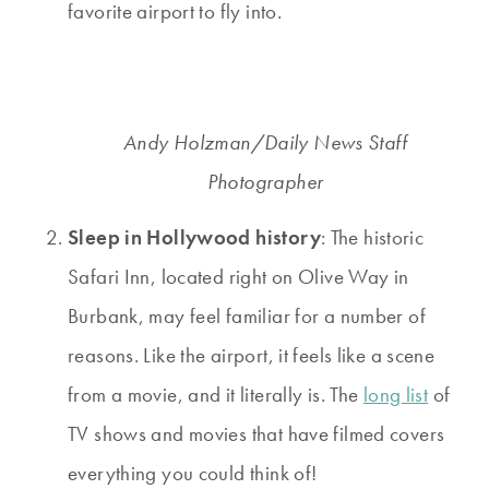
favorite airport to fly into.
Andy Holzman/Daily News Staff
Photographer
Sleep in Hollywood history
: The historic
Safari Inn, located right on Olive Way in
Burbank, may feel familiar for a number of
reasons. Like the airport, it feels like a scene
from a movie, and it literally is. The
long list
of
TV shows and movies that have filmed covers
everything you could think of!